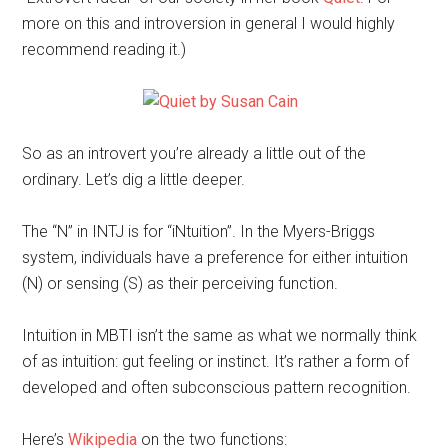
more on this and introversion in general I would highly
recommend reading it.)
So as an introvert you’re already a little out of the
ordinary. Let’s dig a little deeper.
The “N” in INTJ is for “iNtuition”. In the Myers-Briggs
system, individuals have a preference for either intuition
(N) or sensing (S) as their perceiving function.
Intuition in MBTI isn’t the same as what we normally think
of as intuition: gut feeling or instinct. It’s rather a form of
developed and often subconscious pattern recognition.
Here’s
Wikipedia
on the two functions: