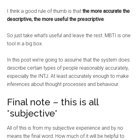
I think a good rule of thumb is that
the more accurate the
descriptive, the more useful the prescriptive
.
So just take what’s useful and leave the rest. MBTI is one
tool in a big box.
In this post we’re going to assume that the system does
describe certain types of people reasonably accurately,
especially the INTJ. At least accurately enough to make
inferences about thought processes and behaviour.
Final note – this is all
*subjective*
All of this is from my subjective experience and by no
means the final word. How much of it will be helpful to