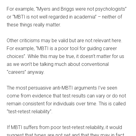
For example, “Myers and Briggs were not psychologists”
or “MBTI is not well regarded in academia” – neither of
these things really matter.
Other criticisms may be valid but are not relevant
here
.
For example, “MBTI is a poor tool for guiding career
choices”. While this may be true, it doesn’t matter for us
as we won’t be talking much about conventional
“careers” anyway.
The most persuasive anti-MBTI arguments I’ve seen
come from evidence that test results can vary or do not
remain consistent for individuals over time. This is called
“test-retest reliability
“
.
If MBTI suffers from poor test-retest reliability, it would
suggest that types are not set and that they may in fact