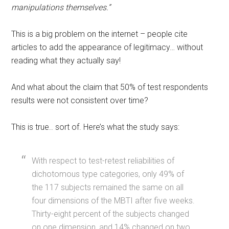
manipulations themselves.”
This is a big problem on the internet – people cite
articles to add the appearance of legitimacy… without
reading what they actually say!
And what about the claim that 50% of test respondents
results were not consistent over time?
This is true.. sort of. Here’s what the study says:
With respect to test-retest reliabilities of
dichotomous type categories, only 49% of
the 117 subjects remained the same on all
four dimensions of the MBTI after five weeks.
Thirty-eight percent of the subjects changed
on one dimension, and 14% changed on two