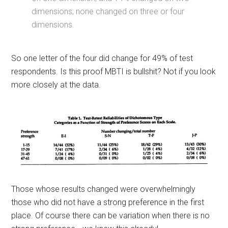
dimensions; none changed on three or four
dimensions.
So one letter of the four did change for 49% of test
respondents. Is this proof MBTI is bullshit? Not if you look
more closely at the data.
Those whose results changed were overwhelmingly
those who did not have a strong preference in the first
place. Of course there can be variation when there is no