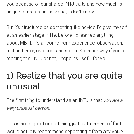
you because of our shared INTJ traits and how much is
unique to me as an individual, I don’t know.
But it’s structured as something like advice I’d give myself
at an earlier stage in life, before I’d learned anything
about MBTI. It’s all come from experience, observation,
trial and error, research and so on. So either way if you’re
reading this, INTJ or not, I hope it’s useful for you.
1) Realize that you are quite
unusual
The first thing to understand as an INTJ is that
you are a
very unusual person
.
This is not a good or bad thing, just a statement of fact. I
would actually recommend separating it from any value