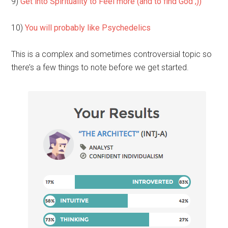
9)
Get into Spirituality to Feel more (and to find God ;))
10)
You will probably like Psychedelics
This is a complex and sometimes controversial topic so
there’s a few things to note before we get started.