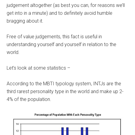
judgement altogether (as best you can, for reasons we’ll
get into in a minute) and to definitely avoid humble
bragging about it.
Free of value judgements, this fact is useful in
understanding yourself and yourself in relation to the
world.
Let’s look at some statistics –
According to the MBTI typology system, INTJs are the
third rarest personality type in the world and make up 2-
4% of the population.