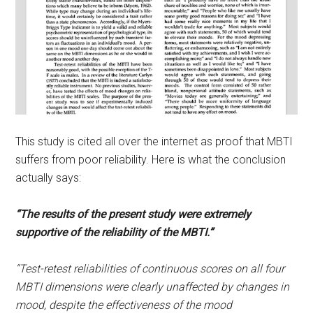
This study is cited all over the internet as proof that MBTI
suffers from poor reliability. Here is what the conclusion
actually says:
“The results of the present study were extremely
supportive of the reliability of the MBTI.”
“Test-retest reliabilities of continuous scores on all four
MBTI dimensions were clearly unaffected by changes in
mood, despite the effectiveness of the mood