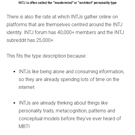
INTJ is often called the “mastermind” or “architect” personality type
There is also the rate at which INTJs gather online on
platforms that are themselves centred around the INTJ
identity. INTJ forum has 40,000+ members and the INTJ
subreddit has 25,000+.
This fits the type description because:
INTJs like being alone and consuming information,
so they are already spending lots of time on the
internet
INTJs are already thinking about things like
personality traits, metacognition, patterns and
conceptual models before they’ve ever heard of
MBTI