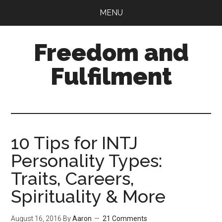
Skip
Skip
MENU
to
to
main
primary
Freedom and
content
sidebar
Fulfilment
10 Tips for INTJ
Personality Types:
Traits, Careers,
Spirituality & More
August 16, 2016
By
Aaron
21 Comments