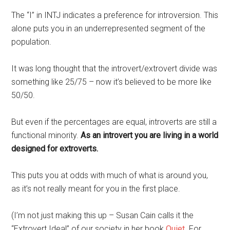
The “I” in INTJ indicates a preference for introversion. This
alone puts you in an underrepresented segment of the
population.
It was long thought that the introvert/extrovert divide was
something like 25/75 – now it’s believed to be more like
50/50.
But even if the percentages are equal, introverts are still a
functional minority.
As an introvert you are living in a world
designed for extroverts.
This puts you at odds with much of what is around you,
as it’s not really meant for you in the first place.
(I’m not just making this up – Susan Cain calls it the
“Extrovert Ideal” of our society in her book
Quiet
. For