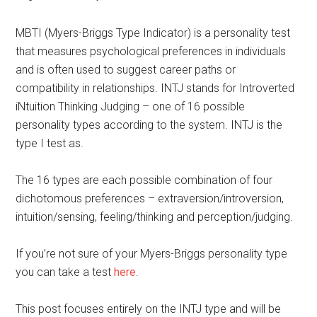
MBTI (Myers-Briggs Type Indicator) is a personality test
that measures psychological preferences in individuals
and is often used to suggest career paths or
compatibility in relationships. INTJ stands for Introverted
iNtuition Thinking Judging – one of 16 possible
personality types according to the system. INTJ is the
type I test as.
The 16 types are each possible combination of four
dichotomous preferences – extraversion/introversion,
intuition/sensing, feeling/thinking and perception/judging.
If you’re not sure of your Myers-Briggs personality type
you can take a test
here
.
This post focuses entirely on the INTJ type and will be