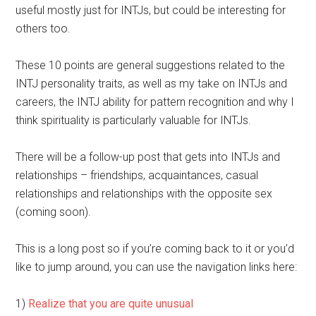
useful mostly just for INTJs, but could be interesting for
others too.
These 10 points are general suggestions related to the
INTJ personality traits, as well as my take on INTJs and
careers, the INTJ ability for pattern recognition and why I
think spirituality is particularly valuable for INTJs.
There will be a follow-up post that gets into INTJs and
relationships – friendships, acquaintances, casual
relationships and relationships with the opposite sex
(coming soon).
This is a long post so if you’re coming back to it or you’d
like to jump around, you can use the navigation links here:
1)
Realize that you are quite unusual