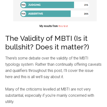
My results from
this test
The Validity of MBTI (Is it
bullshit? Does it matter?)
There’s some debate over the validity of the MBTI
typology system.
Rather
than continually offering caveats
and qualifiers throughout this post, I’ll cover the issue
here and this is all we’ll say about it.
Many of the criticisms levelled at MBTI are not very
substantial, especially if you’re mainly concerned with
utility.