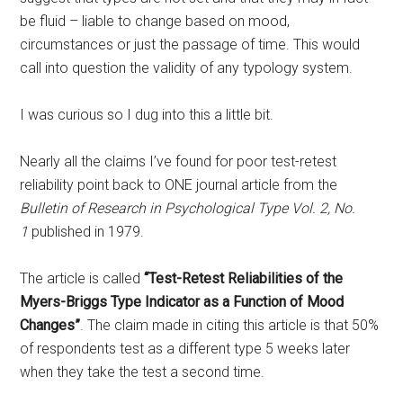
be fluid – liable to change based on mood,
circumstances or just the passage of time. This would
call into question the validity of any typology system.
I was curious so I dug into this a little bit.
Nearly all the claims I’ve found for poor test-retest
reliability point back to ONE journal article from the
Bulletin of Research in Psychological Type Vol. 2, No.
1
published in 1979.
The article is called
“Test-Retest Reliabilities of the
Myers-Briggs Type Indicator as a Function of Mood
Changes”
. The claim made in citing this article is that
50%
of respondents test as a different type 5 weeks later
when they take the test a second time.