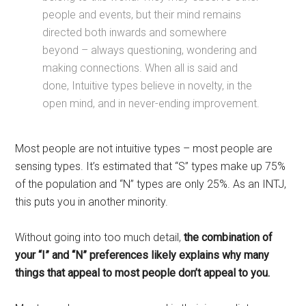
people and events, but their mind remains
directed both inwards and somewhere
beyond – always questioning, wondering and
making connections. When all is said and
done, Intuitive types believe in novelty, in the
open mind, and in never-ending improvement.
Most people are not intuitive types – most people are
sensing types. It’s estimated that “S” types make up 75%
of the population and “N” types are only 25%. As an INTJ,
this puts you in another minority.
Without going into too much detail,
the combination of
your “I”
and
“N” preferences likely explains why many
things that appeal to most people don’t appeal to you.