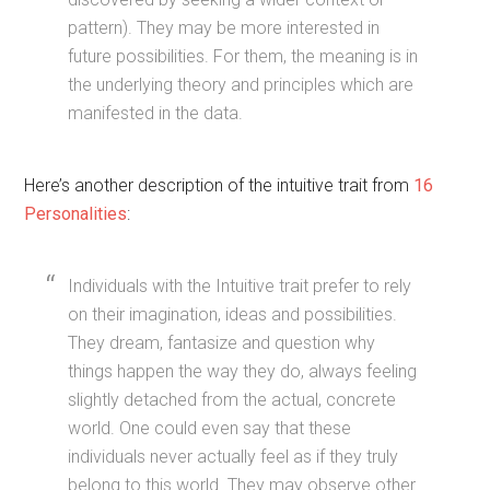
pattern). They may be more interested in
future possibilities. For them, the meaning is in
the underlying theory and principles which are
manifested in the data.
Here’s another description of the intuitive trait from
16
Personalities
:
Individuals with the Intuitive trait prefer to rely
on their imagination, ideas and possibilities.
They dream, fantasize and question why
things happen the way they do, always feeling
slightly detached from the actual, concrete
world. One could even say that these
individuals never actually feel as if they truly
belong to this world. They may observe other