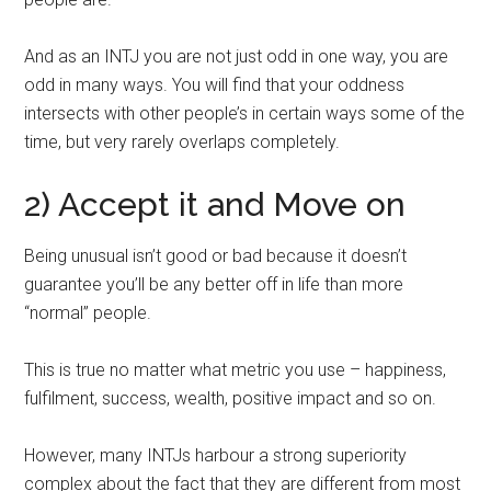
And as an INTJ you are not just odd in one way, you are
odd in many ways. You will find that your oddness
intersects with other people’s in certain ways some of the
time, but very rarely overlaps completely.
2) Accept it and Move on
Being unusual isn’t good or bad because it doesn’t
guarantee you’ll be any better off in life than more
“normal” people.
This is true no matter what metric you use – happiness,
fulfilment, success, wealth, positive impact and so on.
However, many INTJs harbour a strong superiority
complex about the fact that they are different from most