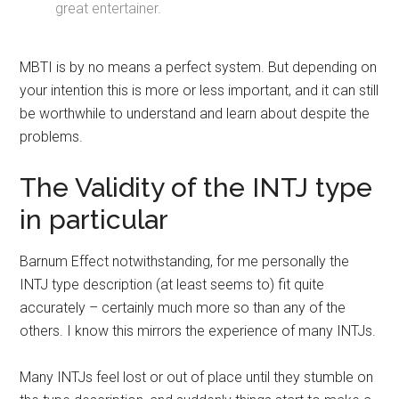
great entertainer.
MBTI is by no means a perfect system. But depending on
your intention this is more or less important, and it can still
be worthwhile to understand and learn about despite the
problems.
The Validity of the INTJ type
in particular
Barnum Effect notwithstanding, for me personally the
INTJ type description (at least seems to) fit quite
accurately – certainly much more so than any of the
others. I know this mirrors the experience of many INTJs.
Many INTJs feel lost or out of place until they stumble on