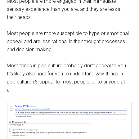
Most people are more engaged in their immediate
sensory experience than you are, and they are less in
their heads.
Most people are more susceptible to hype or emotional
appeal, and are less rational in their thought processes
and decision making.
Most things in pop culture probably don’t appeal to you.
It’s likely also hard for you to understand why things in
pop culture
do
appeal to most people, or to anyone at
all.