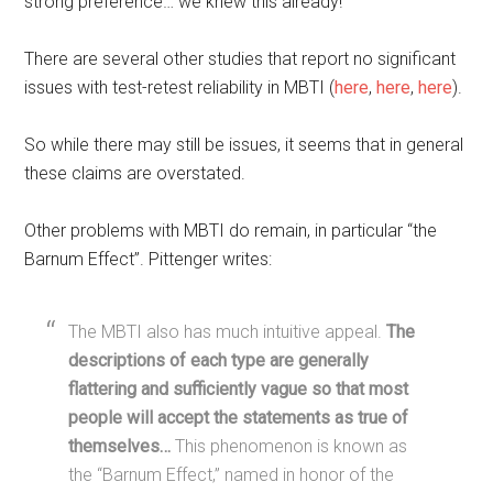
strong preference… we knew this already!
There are several other studies that report no significant
issues with test-retest reliability in MBTI (
here
,
here
,
here
).
So while there may still be issues, it seems that in general
these claims are overstated.
Other problems with MBTI do remain, in particular “the
Barnum Effect”. Pittenger writes:
The MBTI also has much intuitive appeal.
The
descriptions of each type are generally
flattering and sufficiently vague so that most
people will accept the statements as true of
themselves…
This phenomenon is known as
the “Barnum Effect,” named in honor of the