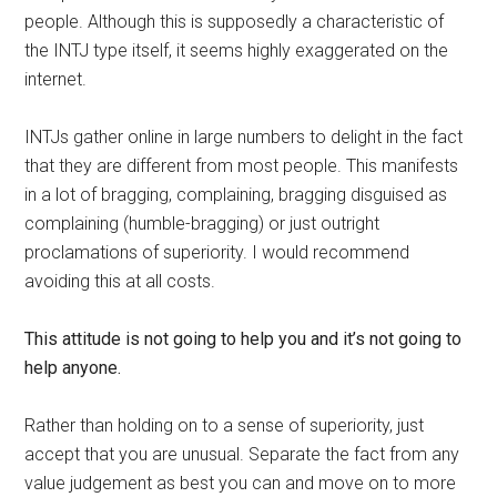
people. Although this is supposedly a characteristic of
the INTJ type itself, it seems highly exaggerated on the
internet.
INTJs gather online in large numbers to delight in the fact
that they are different from most people. This manifests
in a lot of bragging, complaining, bragging disguised as
complaining (humble-bragging) or just outright
proclamations of superiority. I would recommend
avoiding this at all costs.
This attitude is not going to help you and it’s not going to
help anyone.
Rather than holding on to a sense of superiority, just
accept that you are unusual. Separate the fact from any
value judgement as best you can and move on to more