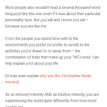
Most people also wouldn’t read a several thousand-word
blog post like this one, even if it was about their particular
personality type. But
you
will and I know you will –
because you are like me.
From the people you spend time with to the
environments you prefer (or prefer to avoid) to the
activities you’re drawn to or away from – the
combination of traits that make up your “INTJ-ness” can
help explain a lot about your life.
(It may even explain
why you like Christopher Nolan
movies
)
As an introvert minority AND an intuitive minority, you are
experiencing the world quite differently from how most
people are.