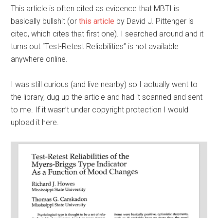
This article is often cited as evidence that MBTI is
basically bullshit (or
this article
by David J. Pittenger is
cited, which cites that first one). I searched around and it
turns out “Test-Retest Reliabilities” is not available
anywhere online.
I was still curious (and live nearby) so I actually went to
the library, dug up the article and had it scanned and sent
to me. If it wasn’t under copyright protection I would
upload it here.