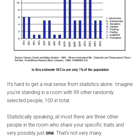
In this estimate INTJs are only 1% of the population
It’s hard to get a real sense from statistics alone. Imagine
you’re standing in a room with 99 other randomly
selected people, 100 in total.
Statistically speaking, at most there are three other
people in the room who share your specific traits and
very possibly just
one
. That’s not very many.