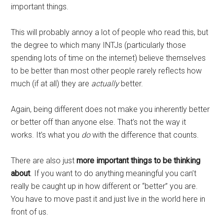
important things.
This will probably annoy a lot of people who read this, but
the degree to which many INTJs (particularly those
spending lots of time on the internet) believe themselves
to be better than most other people rarely reflects how
much (if at all) they are
actually
better.
Again, being different does not make you inherently better
or better off than anyone else. That’s not the way it
works. It’s what you
do
with the difference that counts.
There are also just
more important things to be thinking
about
. If you want to do anything meaningful you can’t
really be caught up in how different or “better” you are.
You have to move past it and just live in the world here in
front of us.