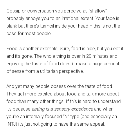
Gossip or conversation you perceive as “shallow”
probably annoys you to an irrational extent. Your face is
blank but there’s turmoil inside your head – this is not the
case for most people.
Food is another example. Sure, food is nice, but you eat it
and it’s gone. The whole thing is over in 20 minutes and
enjoying the taste of food doesn’t make a huge amount
of sense from a utilitarian perspective.
And yet many people obsess over the taste of food.
They get more excited about food and talk more about
food than many other things. If this is hard to understand
it’s because
eating is a sensory experience
and when
you’re an internally focused “N” type (and especially an
INTJ) it’s just not going to have the same appeal.