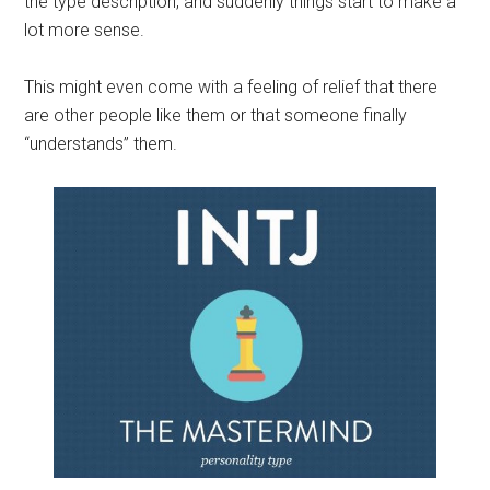
the type description, and suddenly things start to make a
lot more sense.
This might even come with a feeling of relief that there
are other people like them or that someone finally
“understands” them.