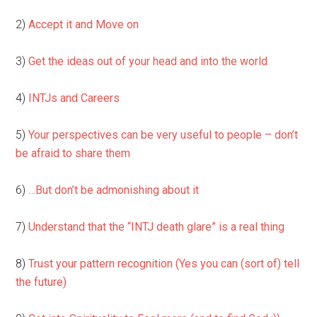
2)
Accept it and Move on
3)
Get the ideas out of your head and into the world
4)
INTJs and Careers
5)
Your perspectives can be very useful to people – don’t
be afraid to share them
6)
…But don’t be admonishing about it
7)
Understand that the “INTJ death glare” is a real thing
8)
Trust your pattern recognition (Yes you can (sort of) tell
the future)