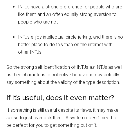
INTJs have a strong preference for people who are
like them and an often equally strong aversion to
people who are not
INTJs enjoy intellectual circle-jerking, and there is no
better place to do this than on the internet with
other INTJs
So the strong self-identification of INTJs
as
INTJs as well
as their characteristic collective behaviour may actually
say something about the validity of the type description.
If it’s useful, does it even matter?
If something is still useful despite its flaws, it may make
sense to just overlook them. A system doesn’t need to
be perfect for you to get something out of it.