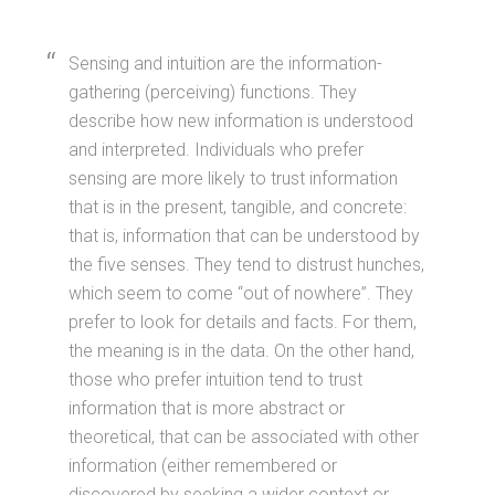
Sensing and intuition are the information-
gathering (perceiving) functions. They
describe how new information is understood
and interpreted. Individuals who prefer
sensing are more likely to trust information
that is in the present, tangible, and concrete:
that is, information that can be understood by
the five senses. They tend to distrust hunches,
which seem to come “out of nowhere”. They
prefer to look for details and facts. For them,
the meaning is in the data. On the other hand,
those who prefer intuition tend to trust
information that is more abstract or
theoretical, that can be associated with other
information (either remembered or
discovered by seeking a wider context or