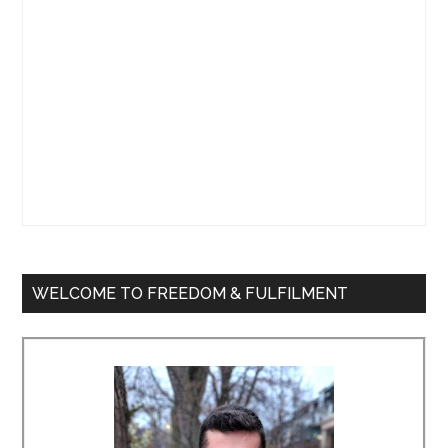
WELCOME TO FREEDOM & FULFILMENT