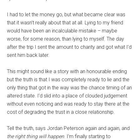
I had to let the money go, but what became clear was
that it wasn’t really about that at all. Lying to my friend
would have been an incalculable mistake – maybe
worse, for some reason, than lying to myself. The day
after the trip I sent the amount to charity and got what I’d
sent him back later.
This might sound like a story with an honourable ending
but the truth is that I was completely ready to lie and the
only thing that got in the way was the chance timing of an
altered state. I’d slid into a place of clouded judgement
without even noticing and was ready to stay there at the
cost of degrading the trust in a close relationship.
Tell the truth, says Jordan Peterson again and again, and
the right thing will happen
. I’m finally starting to