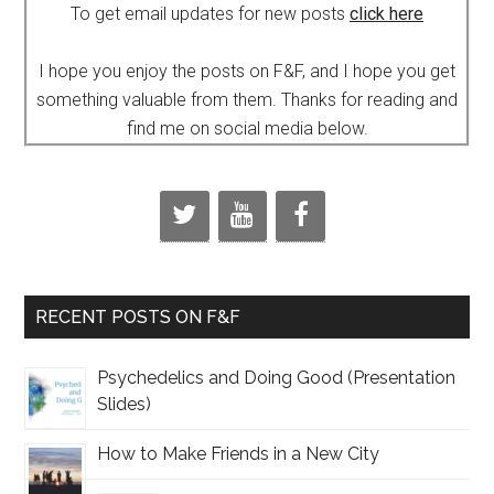
To get email updates for new posts
click here
I hope you enjoy the posts on F&F, and I hope you get
something valuable from them. Thanks for reading and
find me on social media below.
RECENT POSTS ON F&F
Psychedelics and Doing Good (Presentation
Slides)
How to Make Friends in a New City