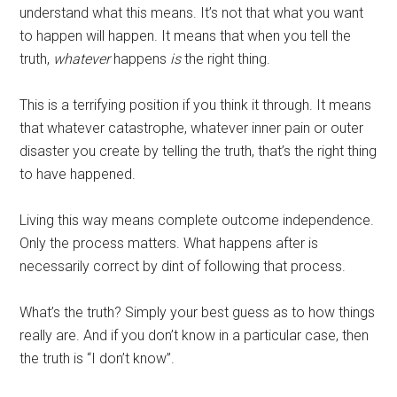
understand what this means. It’s not that what you want
to happen will happen. It means that when you tell the
truth,
whatever
happens
is
the right thing.
This is a terrifying position if you think it through. It means
that whatever catastrophe, whatever inner pain or outer
disaster you create by telling the truth, that’s the right thing
to have happened.
Living this way means complete outcome independence.
Only the process matters. What happens after is
necessarily correct by dint of following that process.
What’s the truth? Simply your best guess as to how things
really are. And if you don’t know in a particular case, then
the truth is “I don’t know”.