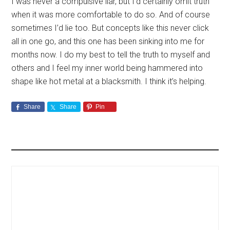
I was never a compulsive liar, but I’d certainly omit truth
when it was more comfortable to do so. And of course
sometimes I’d lie too. But concepts like this never click
all in one go, and this one has been sinking into me for
months now. I do my best to tell the truth to myself and
others and I feel my inner world being hammered into
shape like hot metal at a blacksmith. I think it’s helping.
Share
Share
Pin