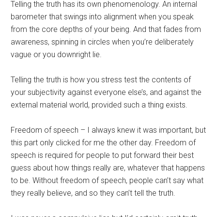
Telling the truth has its own phenomenology. An internal
barometer that swings into alignment when you speak
from the core depths of your being. And that fades from
awareness, spinning in circles when you’re deliberately
vague or you downright lie.
Telling the truth is how you stress test the contents of
your subjectivity against everyone else’s, and against the
external material world, provided such a thing exists.
Freedom of speech – I always knew it was important, but
this part only clicked for me the other day. Freedom of
speech is required for people to put forward their best
guess about how things really are, whatever that happens
to be. Without freedom of speech, people can’t say what
they really believe, and so they can’t tell the truth.