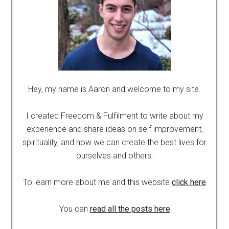
Hey, my name is Aaron and welcome to my site.
I created Freedom & Fulfilment to write about my
experience and share ideas on self improvement,
spirituality, and how we can create the best lives for
ourselves and others.
To learn more about me and this website
click here
You can
read all the posts here