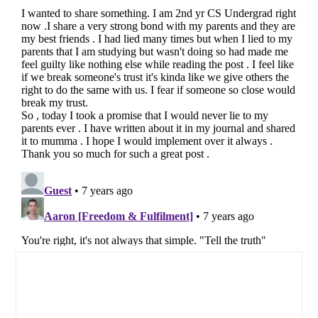
Primary
Sidebar