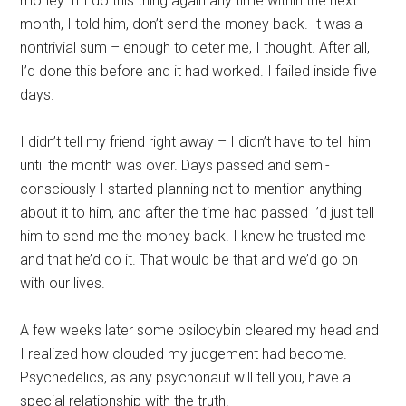
money. If I do this thing again any time within the next
month, I told him, don’t send the money back. It was a
nontrivial sum – enough to deter me, I thought. After all,
I’d done this before and it had worked. I failed inside five
days.
I didn’t tell my friend right away – I didn’t have to tell him
until the month was over. Days passed and semi-
consciously I started planning not to mention anything
about it to him, and after the time had passed I’d just tell
him to send me the money back. I knew he trusted me
and that he’d do it. That would be that and we’d go on
with our lives.
A few weeks later some psilocybin cleared my head and
I realized how clouded my judgement had become.
Psychedelics, as any psychonaut will tell you, have a
special relationship with the truth.