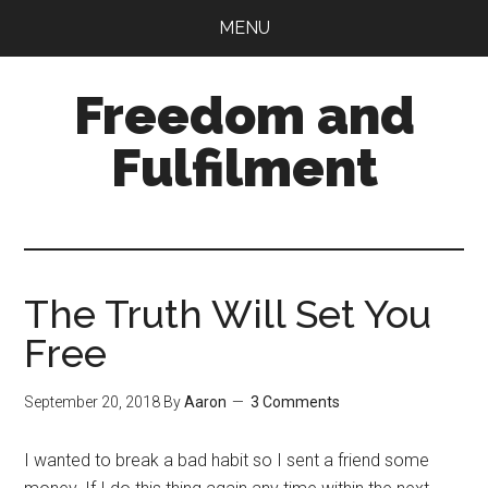
Skip
Skip
MENU
to
to
main
primary
Freedom and
content
sidebar
Fulfilment
The Truth Will Set You
Free
September 20, 2018
By
Aaron
3 Comments
I wanted to break a bad habit so I sent a friend some