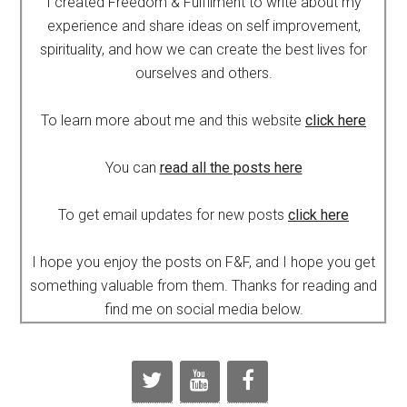
I created Freedom & Fulfilment to write about my
experience and share ideas on self improvement,
spirituality, and how we can create the best lives for
ourselves and others.
To learn more about me and this website
click here
You can
read all the posts here
To get email updates for new posts
click here
I hope you enjoy the posts on F&F, and I hope you get
something valuable from them. Thanks for reading and
find me on social media below.