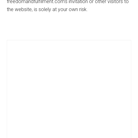
freedomandfulfilment.com’s invitation or other visitors to
the website, is solely at your own risk.
Primary
Sidebar