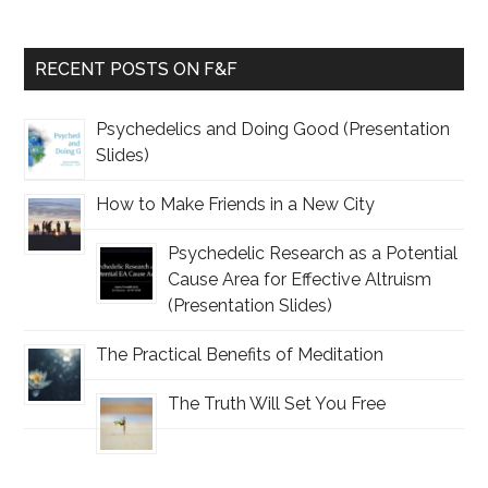
RECENT POSTS ON F&F
Psychedelics and Doing Good (Presentation
Slides)
How to Make Friends in a New City
Psychedelic Research as a Potential
Cause Area for Effective Altruism
(Presentation Slides)
The Practical Benefits of Meditation
The Truth Will Set You Free