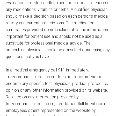
evaluation. Freedomandfulfilment.com does not endorse
any medications, vitamins or herbs. A qualified physician
should make a decision based on each person’s medical
history and current prescriptions. The medication
summaries provided do not include all of the information
important for patient use and should not be used as a
substitute for professional medical advice. The
prescribing physician should be consulted concerning any
questions that you have.
In a medical emergency call 911 immediately.
Freedomandfulfilment.com does not recommend or
endorse any specific test, physician, product, procedure,
opinion or any other information provided on its website.
Reliance on any information provided by
freedomandfulfilment.com, freedomandfulfilment.com
employees, others represented on the website by