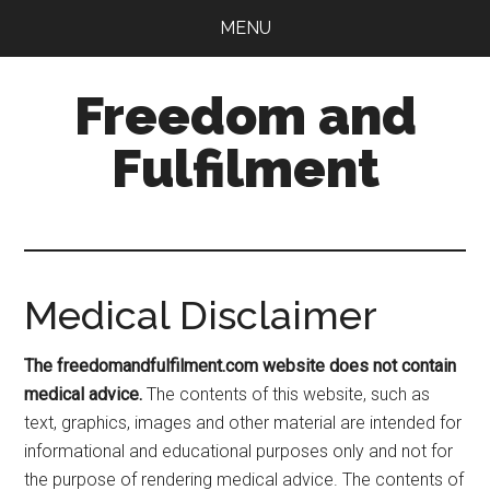
Skip
Skip
MENU
to
to
main
primary
Freedom and
content
sidebar
Fulfilment
Medical Disclaimer
The freedomandfulfilment.com website does not contain
medical advice.
The contents of this website, such as
text, graphics, images and other material are intended for
informational and educational purposes only and not for
the purpose of rendering medical advice. The contents of