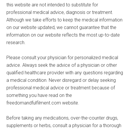
this website are not intended to substitute for
professional medical advice, diagnosis or treatment.
Although we take efforts to keep the medical information
on our website updated, we cannot guarantee that the
information on our website reflects the most up-to-date
research.
Please consult your physician for personalized medical
advice. Always seek the advice of a physician or other
qualified healthcare provider with any questions regarding
a medical condition. Never disregard or delay seeking
professional medical advice or treatment because of
something you have read on the
freedomandfulfilment.com website.
Before taking any medications, over-the-counter drugs,
supplements or herbs, consult a physician for a thorough