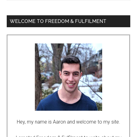
WELCOME TO FREEDOM & FULFILMENT
Hey, my name is Aaron and welcome to my site.