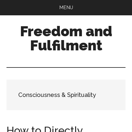
Skip
Skip
MENU
to
to
main
primary
Freedom and
content
sidebar
Fulfilment
Consciousness & Spirituality
How to Directly