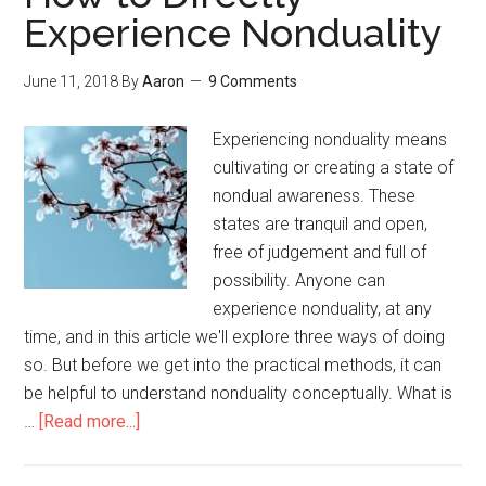
Experience Nonduality
June 11, 2018
By
Aaron
9 Comments
Experiencing nonduality means
cultivating or creating a state of
nondual awareness. These
states are tranquil and open,
free of judgement and full of
possibility. Anyone can
experience nonduality, at any
time, and in this article we'll explore three ways of doing
so. But before we get into the practical methods, it can
be helpful to understand nonduality conceptually. What is
…
[Read more...]
about
How
to