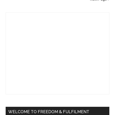
No
Head
Primary
(A
Trick
Sidebar
to
Realize
There
is
No
“You”)
WELCOME TO FREEDOM & FULFILMENT