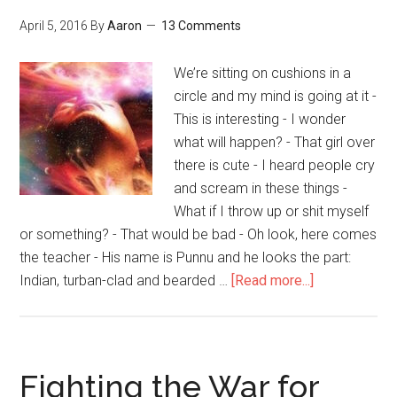
Meditation
Pt.
April 5, 2016
By
Aaron
13 Comments
2)
We’re sitting on cushions in a
circle and my mind is going at it -
This is interesting - I wonder
what will happen? - That girl over
there is cute - I heard people cry
and scream in these things -
What if I throw up or shit myself
or something? - That would be bad - Oh look, here comes
the teacher - His name is Punnu and he looks the part:
Indian, turban-clad and bearded …
[Read more...]
about
Gratitude,
Bliss
and
Oneness
Fighting the War for
with