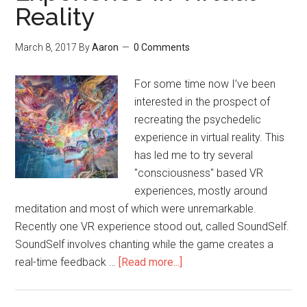
Reality
March 8, 2017
By
Aaron
0 Comments
For some time now I’ve been
interested in the prospect of
recreating the psychedelic
experience in virtual reality. This
has led me to try several
"consciousness" based VR
experiences, mostly around
meditation and most of which were unremarkable.
Recently one VR experience stood out, called SoundSelf.
SoundSelf involves chanting while the game creates a
real-time feedback …
[Read more...]
about
Recreating
the