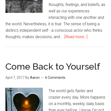
thoughts, feelings, and beliefs, as
well as our experiences
interacting with one another and
the world. Nevertheless, it is true. The sense of being a
distinct, independent self - a conscious actor who thinks
thoughts, makes decisions, and …
[Read more...]
about
No-
Self
as
Counterintuit
Come Back to Yourself
Truth
April 7, 2017
By
Aaron
6 Comments
The world gets faster and
crazier every day. More happens
on a monthly, weekly, daily basis
than ever before. I know I’m not