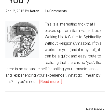
“You”)
Self-
Improvement
April 2, 2015
By
Aaron
14 Comments
This is a interesting trick that I
picked up from Sam Harris' book
Waking Up: A Guide to Spirituality
Without Religion (Amazon). If this
works for you (and it may not), it
can be a quick and easy route to
realizing that there is no 'you'; that
there is no separate self inhabiting your consciousness
and "experiencing your experience". What do I mean by
this? If you're not …
[Read more...]
about
Imagine
That
You
Have
Next Page »