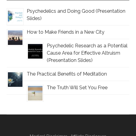
Psychedelics and Doing Good (Presentation
Slides)
How to Make Friends in a New City
Psychedelic Research as a Potential
Cause Area for Effective Altruism
(Presentation Slides)
The Practical Benefits of Meditation
The Truth Will Set You Free