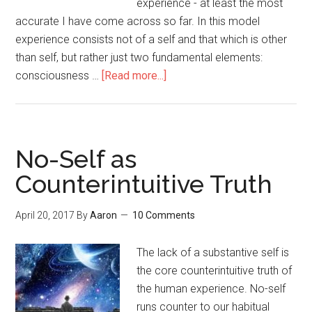
experience - at least the most
accurate I have come across so far. In this model
experience consists not of a self and that which is other
than self, but rather just two fundamental elements:
consciousness …
[Read more...]
about
Consciousness
and
its
Contents
No-Self as
Counterintuitive Truth
April 20, 2017
By
Aaron
10 Comments
The lack of a substantive self is
the core counterintuitive truth of
the human experience. No-self
runs counter to our habitual