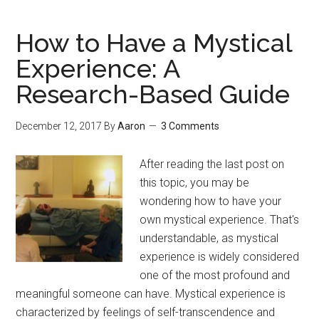
Directly
Experience
How to Have a Mystical
Nonduality
Experience: A
Research-Based Guide
December 12, 2017
By
Aaron
3 Comments
After reading the last post on
this topic, you may be
wondering how to have your
own mystical experience. That's
understandable, as mystical
experience is widely considered
one of the most profound and
meaningful someone can have. Mystical experience is
characterized by feelings of self-transcendence and