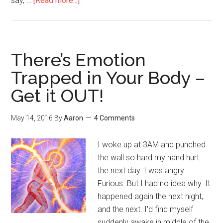
say, …
[Read more...]
about
Spiritual
But
Not
Religious
There’s Emotion
Trapped in Your Body –
Get it OUT!
May 14, 2016
By
Aaron
4 Comments
I woke up at 3AM and punched
the wall so hard my hand hurt
the next day. I was angry.
Furious. But I had no idea why. It
happened again the next night,
and the next. I'd find myself
suddenly awake in middle of the