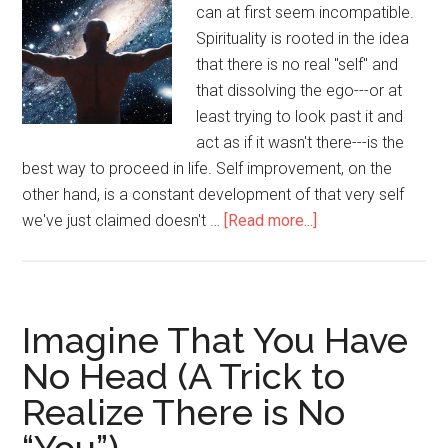
can
can at first seem incompatible.
tell)
Spirituality is rooted in the idea
that there is no real "self" and
that dissolving the ego---or at
least trying to look past it and
act as if it wasn't there---is the
best way to proceed in life. Self improvement, on the
other hand, is a constant development of that very self
we've just claimed doesn't …
[Read more...]
about
Playing
the
Game:
How
Imagine That You Have
to
No Head (A Trick to
Reconcile
Realize There is No
Spirituality
and