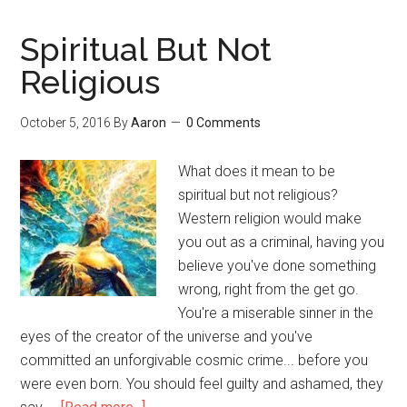
Psychedelic
Experience
Spiritual But Not
in
Religious
Virtual
Reality
October 5, 2016
By
Aaron
0 Comments
What does it mean to be
spiritual but not religious?
Western religion would make
you out as a criminal, having you
believe you've done something
wrong, right from the get go.
You're a miserable sinner in the
eyes of the creator of the universe and you've
committed an unforgivable cosmic crime... before you
were even born. You should feel guilty and ashamed, they