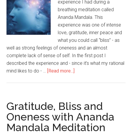
experience I had during a
breathing meditation called
Ananda Mandala. This
experience was one of intense
love, gratitude, inner peace and
what you could call “bliss” - as
well as strong feelings of oneness and an almost
complete lack of sense of self. In the first post I
described the experience and - since it’s what my rational
mind likes to do - …
[Read more...]
about
Peak
Experience,
Consciousness
and
Gratitude, Bliss and
Ego
Oneness with Ananda
(Ananda
Mandala Meditation
Mandala