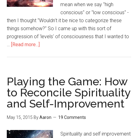
mean when we say "high
conscious" or "low conscious" -
then I thought "Wouldn't it be nice to categorize these
things somehow?" So I came up with this sort of
progression of 'levels' of consciousness that I wanted to
…
[Read more...]
about
Here
are
the
5
Playing the Game: How
Levels
to Reconcile Spirituality
of
and Self-Improvement
Consciousness
(As
far
May 15, 2015
By
Aaron
19 Comments
as
I
Spirituality and self improvement