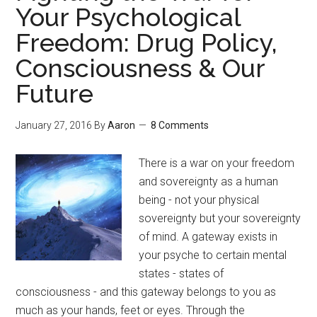
Your Psychological
Ananda
Freedom: Drug Policy,
Mandala
Meditation
Consciousness & Our
Future
January 27, 2016
By
Aaron
8 Comments
There is a war on your freedom
and sovereignty as a human
being - not your physical
sovereignty but your sovereignty
of mind. A gateway exists in
your psyche to certain mental
states - states of
consciousness - and this gateway belongs to you as
much as your hands, feet or eyes. Through the