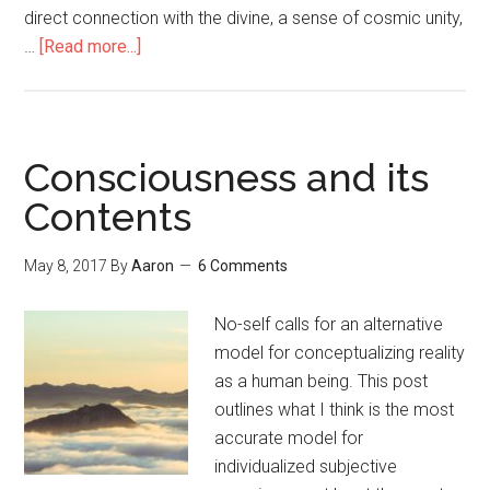
direct connection with the divine, a sense of cosmic unity,
…
[Read more...]
about
How
to
Have
a
Consciousness and its
Mystical
Contents
Experience:
A
May 8, 2017
By
Aaron
6 Comments
Research-
Based
No-self calls for an alternative
Guide
model for conceptualizing reality
as a human being. This post
outlines what I think is the most
accurate model for
individualized subjective