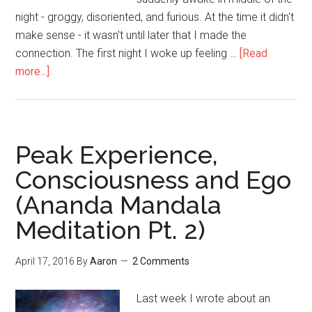
night - groggy, disoriented, and furious. At the time it didn't
make sense - it wasn't until later that I made the
connection. The first night I woke up feeling …
[Read
more...]
about
There’s
Emotion
Trapped
in
Peak Experience,
Your
Consciousness and Ego
Body
(Ananda Mandala
–
Get
Meditation Pt. 2)
it
OUT!
April 17, 2016
By
Aaron
2 Comments
Last week I wrote about an