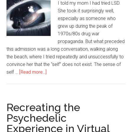
I told my mom I had tried LSD.
She took it surprisingly well,
especially as someone who
grew up during the peak of
1970s/80s drug war
propaganda. But what preceded
this admission was a long conversation, walking along
the beach, where I tried repeatedly and unsuccessfully to
convince her that the "self" does not exist. The sense of
self …
[Read more...]
about
Talking
Better
About
No-
Recreating the
Self
Psychedelic
Experience in Virtual