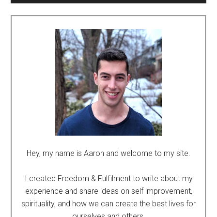
Hey, my name is Aaron and welcome to my site.
I created Freedom & Fulfilment to write about my
experience and share ideas on self improvement,
spirituality, and how we can create the best lives for
ourselves and others.