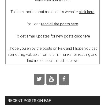
To learn more about me and this website
click here
You can
read all the posts here
To get email updates for new posts
click here
I hope you enjoy the posts on F&F, and I hope you get
something valuable from them. Thanks for reading and
find me on social media below.
RECENT POSTS ON F&F