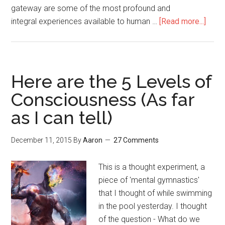
gateway are some of the most profound and
integral experiences available to human …
[Read more...]
abou
Fight
the
War
for
Here are the 5 Levels of
Your
Consciousness (As far
Psyc
as I can tell)
Free
Drug
Polic
December 11, 2015
By
Aaron
27 Comments
Cons
&
This is a thought experiment, a
Our
piece of 'mental gymnastics'
Futur
that I thought of while swimming
in the pool yesterday. I thought
of the question - What do we