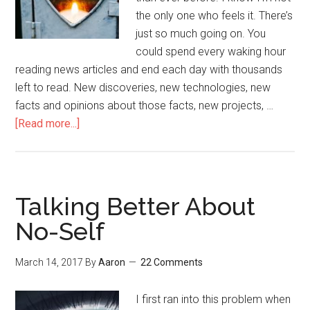
the only one who feels it. There’s
just so much going on. You
could spend every waking hour
reading news articles and end each day with thousands
left to read. New discoveries, new technologies, new
facts and opinions about those facts, new projects, …
[Read more...]
about
Come
Back
to
Yourself
Talking Better About
No-Self
March 14, 2017
By
Aaron
22 Comments
I first ran into this problem when