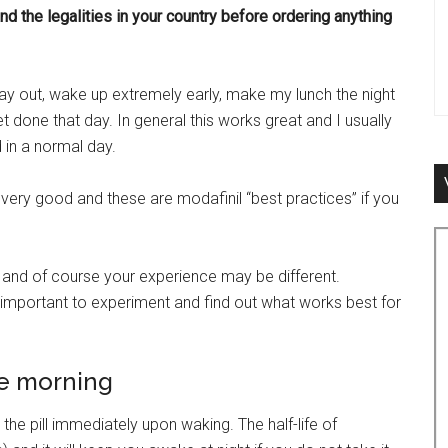
d the legalities in your country before ordering anything
ay out, wake up extremely early, make my lunch the night
et done that day. In general this works great and I usually
 in a normal day.
very good and these are modafinil “best practices” if you
and of course your experience may be different.
t’s important to experiment and find out what works best for
he morning
e pill immediately upon waking. The half-life of