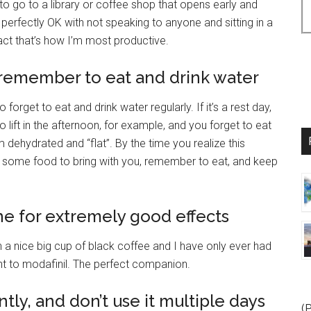
ke to go to a library or coffee shop that opens early and
’m perfectly OK with not speaking to anyone and sitting in a
fact that’s how I’m most productive.
, remember to eat and drink water
forget to eat and drink water regularly. If it’s a rest day,
to lift in the afternoon, for example, and you forget to eat
 dehydrated and “flat”. By the time you realize this
ke some food to bring with you, remember to eat, and keep
ne for extremely good effects
h a nice big cup of black coffee and I have only ever had
ent to modafinil. The perfect companion.
tly, and don’t use it multiple days
(