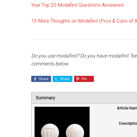
Your Top 20 Modafinil Questions Answered
13 More Thoughts on Modafinil (Pros & Cons of th
Do you use modafinil? Do you have modafinil “best
comments below.
Share
Share
Pin
Summary
Article Na
Descripti