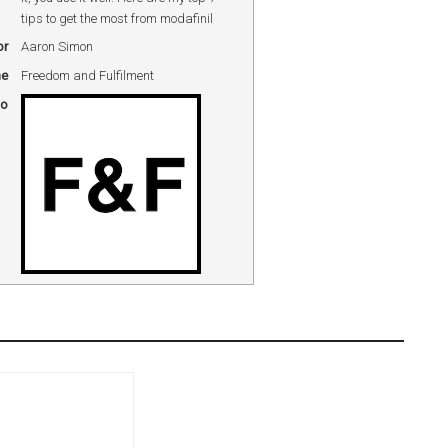
tips to get the most from modafinil
or
Aaron Simon
me
Freedom and Fulfilment
go