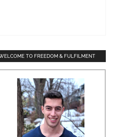
WELCOME TO FREEDOM & FULFILMENT