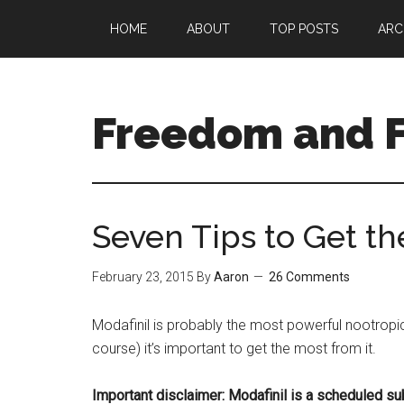
Skip
Skip
HOME
ABOUT
TOP POSTS
ARC
to
to
main
primary
content
sidebar
Freedom and F
Seven Tips to Get th
February 23, 2015
By
Aaron
26 Comments
Modafinil is probably the most powerful nootropic
course) it’s important to get the most from it.
Important disclaimer: Modafinil is a scheduled su