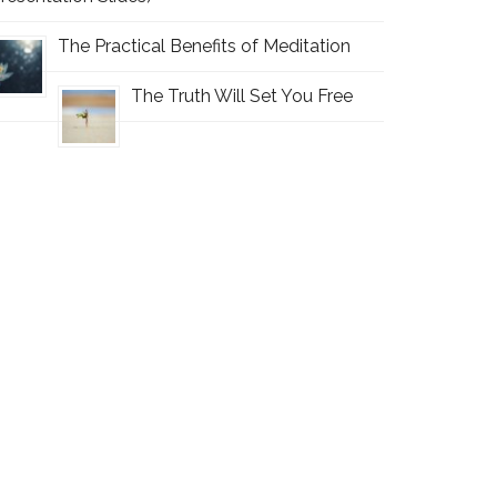
The Practical Benefits of Meditation
The Truth Will Set You Free