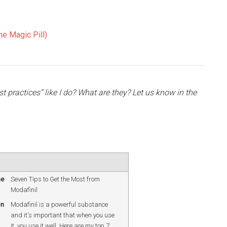
e Magic Pill)
 practices” like I do? What are they? Let us know in the
me
Seven Tips to Get the Most from
Modafinil
on
Modafinil is a powerful substance
and it's important that when you use
it, you use it well. Here are my top 7