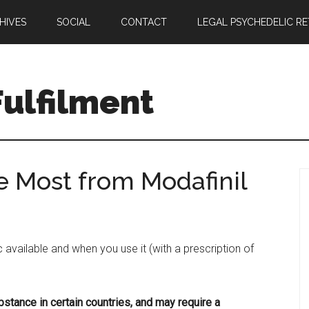
HIVES
SOCIAL
CONTACT
LEGAL PSYCHEDELIC R
ulfilment
e Most from Modafinil
 available and when you use it (with a prescription of
bstance in certain countries, and may require a