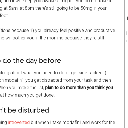
 and it will keep you awake at night if you do not take it
g at 5am, at 8pm there’s still going to be 50mg in your
fect.
tions because 1) you already feel positive and productive
I
e will bother you in the morning because they’re still
o do the day before
inking about what you need to do or get sidetracked. (I
on modafinil, you get distracted from your task and then
hen you make the list,
plan to do more than you think you
d at how much you get done.
t be disturbed
eing
introverted
but when I take modafinil and work for the
I