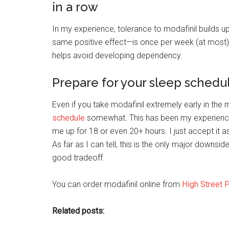
in a row
In my experience, tolerance to modafinil builds up
same positive effect—is once per week (at most) 
helps avoid developing dependency.
Prepare for your sleep schedul
Even if you take modafinil extremely early in the m
schedule
somewhat. This has been my experience 
me up for 18 or even 20+ hours. I just accept i
As far as I can tell, this is the only major downside
good tradeoff.
You can order modafinil online from
High Street 
Related posts: