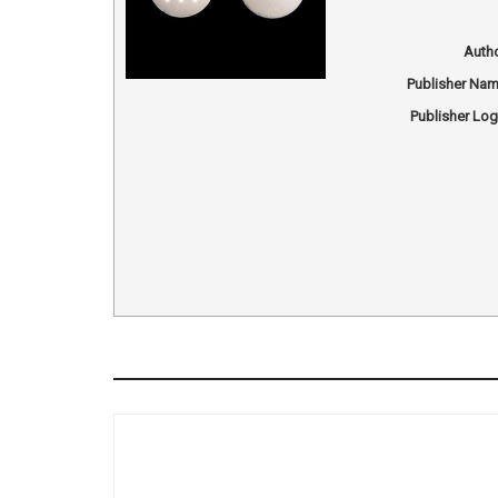
Auth
Publisher Na
Publisher Lo