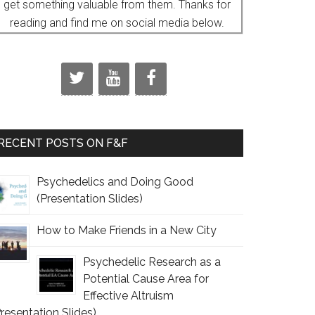
get something valuable from them. Thanks for
reading and find me on social media below.
RECENT POSTS ON F&F
Psychedelics and Doing Good
(Presentation Slides)
How to Make Friends in a New City
Psychedelic Research as a
Potential Cause Area for
Effective Altruism
Presentation Slides)