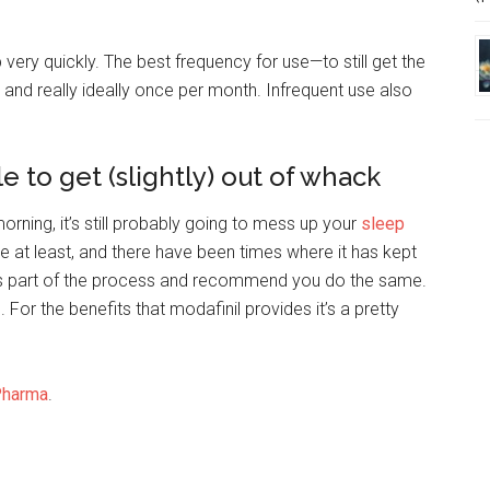
 very quickly. The best frequency for use—to still get the
and really ideally once per month. Infrequent use also
e to get (slightly) out of whack
orning, it’s still probably going to mess up your
sleep
at least, and there have been times where it has kept
t as part of the process and recommend you do the same.
. For the benefits that modafinil provides it’s a pretty
Pharma
.