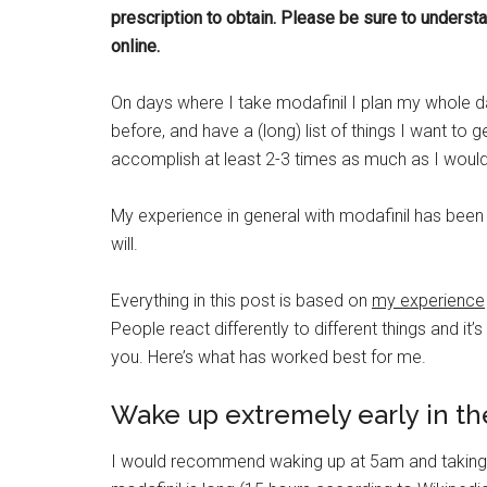
prescription to obtain.
Please be sure to understan
online.
On days where I take modafinil I plan my whole d
before, and have a (long) list of things I want to g
accomplish at least 2-3 times as much as I would
My experience in general with modafinil has been 
will.
Everything in this post is based on
my experience
People react differently to different things and i
you. Here’s what has worked best for me.
Wake up extremely early in t
I would recommend waking up at 5am and taking th