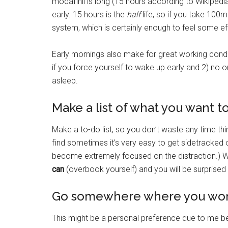
modafinil is long (15 hours according to Wikipedia)
early. 15 hours is the
half
life, so if you take 100m
system, which is certainly enough to feel some ef
Early mornings also make for great working condi
if you force yourself to wake up early and 2) no on
asleep.
Make a list of what you want t
Make a to-do list, so you don’t waste any time th
find sometimes it’s very easy to get sidetracked 
become extremely focused on the distraction.) W
can
(overbook yourself) and you will be surprise
Go somewhere where you won’
This might be a personal preference due to me b