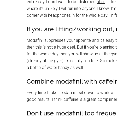
entire day I don’t want to be disturbed
at all
. I li
where it’s unlikely I will run into anyone I know. I
corner with headphones in for the whole day.. in 
If you are lifting/working out
Modafinil suppresses your appetite and it’s easy to 
then this is not a huge deal. But if you’re planning 
for the whole day then you will show up at the gym
(already at the gym) it’s usually too late. So ma
a bottle of water handy as well.
Combine modafinil with caffei
Every time I take modafinil I sit down to work wit
good results. I think caffeine is a great complim
Don’t use modafinil too frequen