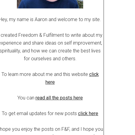
Hey, my name is Aaron and welcome to my site.
 created Freedom & Fulfilment to write about my
experience and share ideas on self improvement,
spirituality, and how we can create the best lives
for ourselves and others.
To learn more about me and this website
click
here
You can
read all the posts here
To get email updates for new posts
click here
 hope you enjoy the posts on F&F, and I hope you