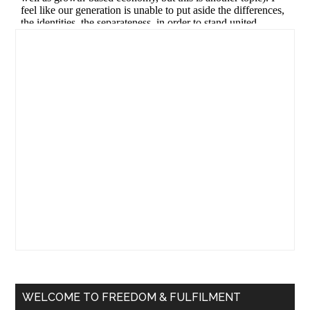
Primary
Sidebar
WELCOME TO FREEDOM & FULFILMENT