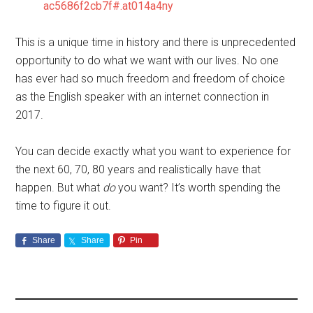
ac5686f2cb7f#.at014a4ny
This is a unique time in history and there is unprecedented
opportunity to do what we want with our lives. No one
has ever had so much freedom and freedom of choice
as the English speaker with an internet connection in
2017.
You can decide exactly what you want to experience for
the next 60, 70, 80 years and realistically have that
happen. But what
do
you want? It’s worth spending the
time to figure it out.
Share
Share
Pin