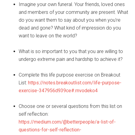
Imagine your own funeral. Your friends, loved ones
and members of your community are present. What
do you want them to say about you when you’re
dead and gone? What kind of impression do you
want to leave on the world?
What is so important to you that you are willing to
undergo extreme pain and hardship to achieve it?
Complete this life purpose exercise on Breakout
List:
https://notes.breakoutlist.com/life-purpose-
exercise-347956d939ce#.rnvodeko4
Choose one or several questions from this list on
self reflection:
https://medium.com/@betterpeople/a-list-of-
questions-for-self-reflection-