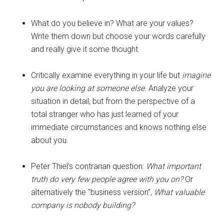
What do you believe in? What are your values?
Write them down but choose your words carefully
and really give it some thought.
Critically examine everything in your life but
imagine
you are looking at someone else
. Analyze your
situation in detail, but from the perspective of a
total stranger who has just learned of your
immediate circumstances and knows nothing else
about you.
Peter Thiel’s contrarian question:
What important
truth do very few people agree with you on?
Or
alternatively the “business version”,
What valuable
company is nobody building?