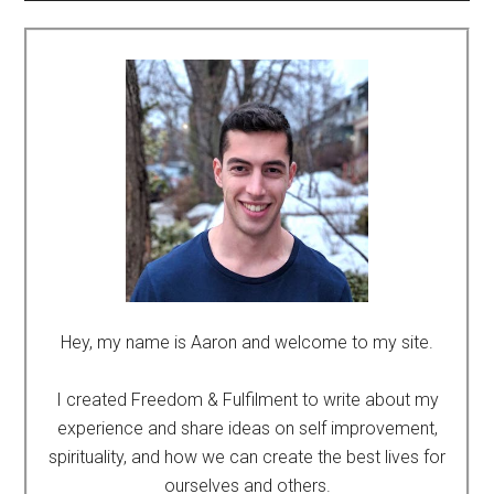
Hey, my name is Aaron and welcome to my site.
I created Freedom & Fulfilment to write about my
experience and share ideas on self improvement,
spirituality, and how we can create the best lives for
ourselves and others.