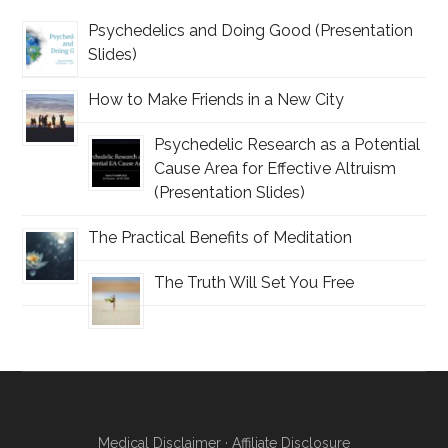
Psychedelics and Doing Good (Presentation
Slides)
How to Make Friends in a New City
Psychedelic Research as a Potential
Cause Area for Effective Altruism
(Presentation Slides)
The Practical Benefits of Meditation
The Truth Will Set You Free
Medical Disclaimer
·
Affiliate Disclosure