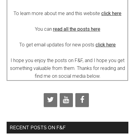
To learn more about me and this website
click here
You can
read all the posts here
To get email updates for new posts
click here
I hope you enjoy the posts on F&F, and I hope you get
something valuable from them. Thanks for reading and
find me on social media below.
RECENT POSTS ON F&F