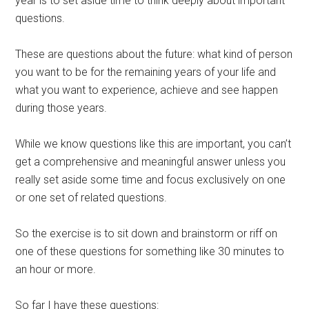
year is to set aside time to think deeply about important
questions.
These are questions about the future: what kind of person
you want to be for the remaining years of your life and
what you want to experience, achieve and see happen
during those years.
While we know questions like this are important, you can’t
get a comprehensive and meaningful answer unless you
really set aside some time and focus exclusively on one
or one set of related questions.
So the exercise is to sit down and brainstorm or riff on
one of these questions for something like 30 minutes to
an hour or more.
So far I have these questions: