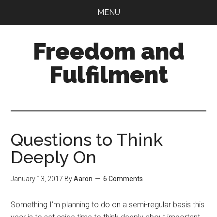
Skip
Skip
MENU
to
to
main
primary
Freedom and
content
sidebar
Fulfilment
Questions to Think
Deeply On
January 13, 2017
By
Aaron
6 Comments
Something I’m planning to do on a semi-regular basis this