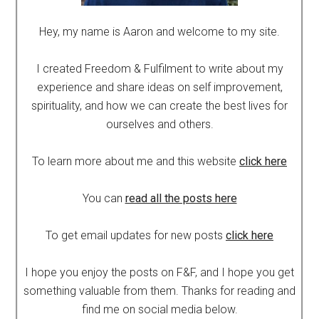
Hey, my name is Aaron and welcome to my site.
I created Freedom & Fulfilment to write about my
experience and share ideas on self improvement,
spirituality, and how we can create the best lives for
ourselves and others.
To learn more about me and this website
click here
You can
read all the posts here
To get email updates for new posts
click here
I hope you enjoy the posts on F&F, and I hope you get
something valuable from them. Thanks for reading and
find me on social media below.