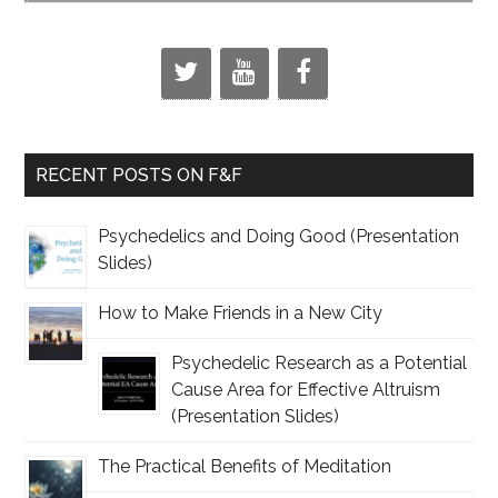
RECENT POSTS ON F&F
Psychedelics and Doing Good (Presentation
Slides)
How to Make Friends in a New City
Psychedelic Research as a Potential
Cause Area for Effective Altruism
(Presentation Slides)
The Practical Benefits of Meditation