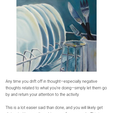
Any time you drift off in thought—especially negative
thoughts related to what you’re doing—simply let them go
by and return your attention to the activity.
This is a lot easier said than done, and you will likely get