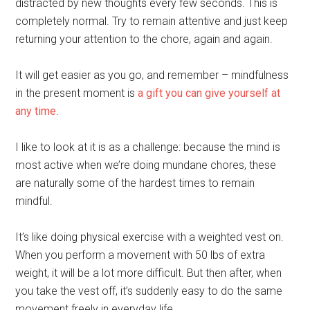
distracted by new thoughts every few seconds. This is
completely normal. Try to remain attentive and just keep
returning your attention to the chore, again and again.
It will get easier as you go, and remember – mindfulness
in the present moment is
a gift you can give yourself at
any time
.
I like to look at it is as a challenge: because the mind is
most active when we’re doing mundane chores, these
are naturally some of the hardest times to remain
mindful.
It’s like doing physical exercise with a weighted vest on.
When you perform a movement with 50 lbs of extra
weight, it will be a lot more difficult. But then after, when
you take the vest off, it’s suddenly easy to do the same
movement freely in everyday life.