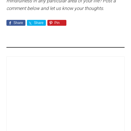
mindfulness in any particular area of your life? Post a
comment below and let us know your thoughts.
Share
Share
Pin