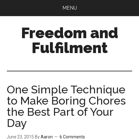
Skip
Skip
MENU
to
to
main
primary
Freedom and
content
sidebar
Fulfilment
One Simple Technique
to Make Boring Chores
the Best Part of Your
Day
June 23, 2015
By
Aaron
6 Comments