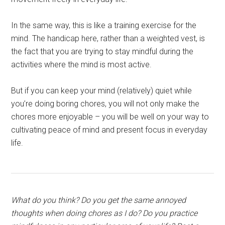
In the same way, this is like a training exercise for the
mind. The handicap here, rather than a weighted vest, is
the fact that you are trying to stay mindful during the
activities where the mind is most active.
But if you can keep your mind (relatively) quiet while
you’re doing boring chores, you will not only make the
chores more enjoyable – you will be well on your way to
cultivating peace of mind and present focus in everyday
life.
What do you think? Do you get the same annoyed
thoughts when doing chores as I do? Do you practice