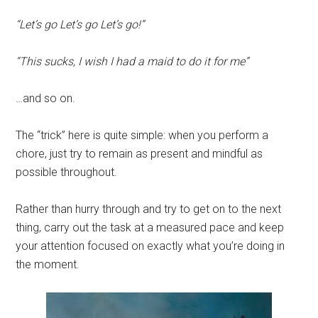
“Let’s go Let’s go Let’s go!”
“This sucks, I wish I had a maid to do it for me”
…and so on.
The “trick” here is quite simple: when you perform a
chore, just try to remain as present and mindful as
possible throughout.
Rather than hurry through and try to get on to the next
thing, carry out the task at a measured pace and keep
your attention focused on exactly what you’re doing in
the moment.