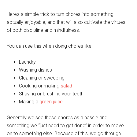
Here’s a simple trick to turn chores into something
actually enjoyable, and that will also cultivate the virtues
of both discipline and mindfulness.
You can use this when doing chores like:
Laundry
Washing dishes
Cleaning or sweeping
Cooking or making
salad
Shaving or brushing your teeth
Making a
green juice
Generally we see these chores as a hassle and
something we “just need to get done” in order to move
on to something else. Because of this, we go through