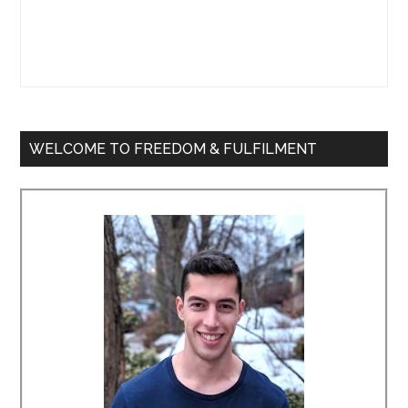
WELCOME TO FREEDOM & FULFILMENT