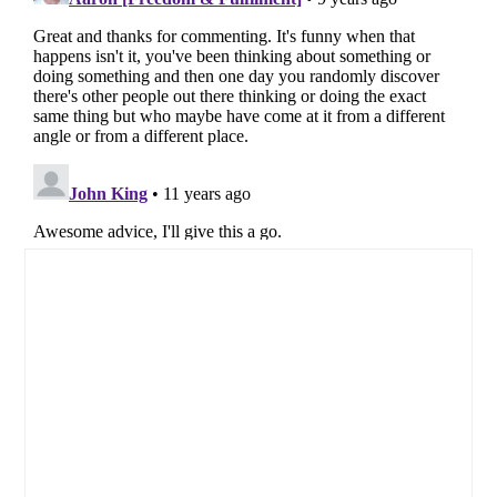
Primary
Sidebar