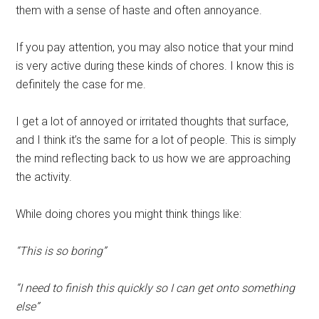
them with a sense of haste and often annoyance.
If you pay attention, you may also notice that your mind
is very active during these kinds of chores. I know this is
definitely the case for me.
I get a lot of annoyed or irritated thoughts that surface,
and I think it’s the same for a lot of people. This is simply
the mind reflecting back to us how we are approaching
the activity.
While doing chores you might think things like:
“This is so boring”
“I need to finish this quickly so I can get onto something
else”