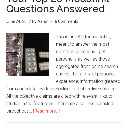
Questions Answered
June 24, 2017
By
Aaron
6 Comments
This is an FAQ for modafinil,
meant to answer the most
common questions I get
personally as well as those
aggregated from online search
queries. It's a mix of personal
experience, information gleaned
from anecdotal evidence online, and objective science.
All the objective claims are cited with relevant links to
studies in the footnotes. There are also links sprinkled
throughout …
[Read more...]
about
Your
Top