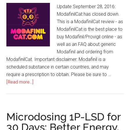
Update September 28, 2016:
ModafinilCat has closed down.
This is a ModafinilCat review - as
ModafinilCat is the best place to
buy Modafinil/Provigil online - as
well as an FAQ about generic
Modafinil and ordering from
ModafinilCat. Important disclaimer: Modafinil is a
scheduled substance in certain countries, and may
require a prescription to obtain. Please be sure to …
[Read more...]
about
ModafinilCat
Review:
Where
to
Microdosing 1P-LSD for
Buy
30 Days: Better Energy,
Modafinil/Provigil