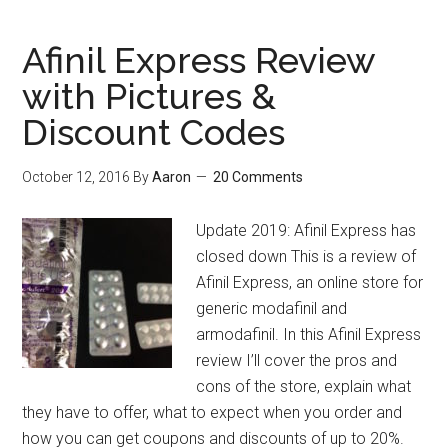
20
Modafinil
Afinil Express Review
Questions
with Pictures &
Answered
Discount Codes
October 12, 2016
By
Aaron
20 Comments
Update 2019: Afinil Express has
closed down This is a review of
Afinil Express, an online store for
generic modafinil and
armodafinil. In this Afinil Express
review I’ll cover the pros and
cons of the store, explain what
they have to offer, what to expect when you order and
how you can get coupons and discounts of up to 20%.