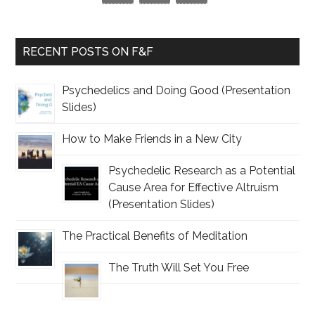
RECENT POSTS ON F&F
Psychedelics and Doing Good (Presentation
Slides)
How to Make Friends in a New City
Psychedelic Research as a Potential
Cause Area for Effective Altruism
(Presentation Slides)
The Practical Benefits of Meditation
The Truth Will Set You Free