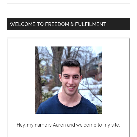
WELCOME TO FREEDOM & FULFILMENT
Hey, my name is Aaron and welcome to my site.