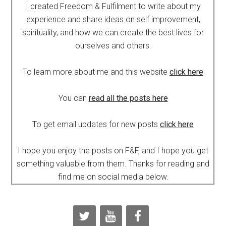
I created Freedom & Fulfilment to write about my
experience and share ideas on self improvement,
spirituality, and how we can create the best lives for
ourselves and others.
To learn more about me and this website
click here
You can
read all the posts here
To get email updates for new posts
click here
I hope you enjoy the posts on F&F, and I hope you get
something valuable from them. Thanks for reading and
find me on social media below.