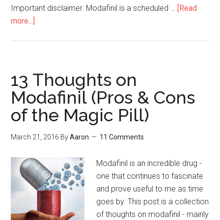
Important disclaimer: Modafinil is a scheduled …
[Read
more...]
about
Afinil
Express
Review
with
13 Thoughts on
Pictures
Modafinil (Pros & Cons
&
of the Magic Pill)
Discount
Codes
March 21, 2016
By
Aaron
11 Comments
Modafinil is an incredible drug -
one that continues to fascinate
and prove useful to me as time
goes by. This post is a collection
of thoughts on modafinil - mainly