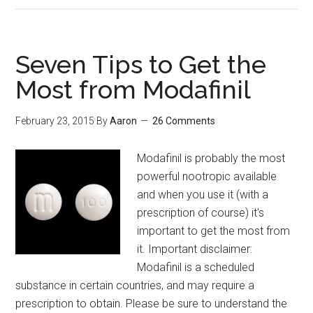
1P-
LSD
for
Seven Tips to Get the
30
Most from Modafinil
Days:
Better
February 23, 2015
By
Aaron
26 Comments
Energy,
Mood,
Modafinil is probably the most
Creativity
powerful nootropic available
and
and when you use it (with a
Productivity
prescription of course) it's
important to get the most from
it. Important disclaimer:
Modafinil is a scheduled
substance in certain countries, and may require a
prescription to obtain. Please be sure to understand the