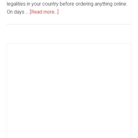
legalities in your country before ordering anything online.
On days …
[Read more...]
about
Seven
Tips
to
Get
Primary
the
Sidebar
Most
from
Modafinil