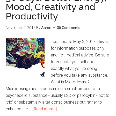
Mood, Creativity and
Online
(with
Productivity
FAQ)
November 4, 2015
By
Aaron
35 Comments
Last update May 3, 2017 This is
for information purposes only
and not medical advice. Be sure
to educate yourself about
exactly what you're doing
before you take any substance.
What is Microdosing?
Microdosing means consuming a small amount of a
psychedelic substance - usually LSD or psilocybin - not to
'trip' or substantially alter consciousness but rather to
enhance the …
[Read more...]
about
Microdosing