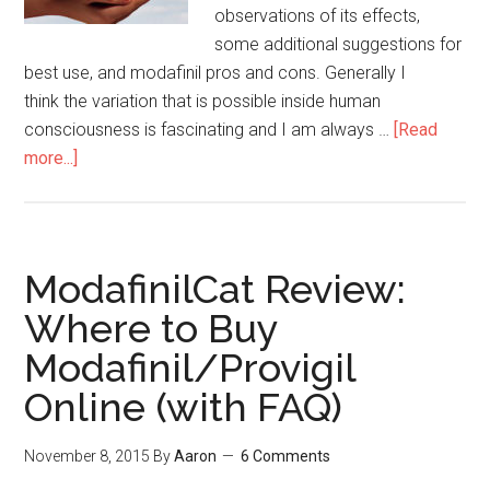
observations of its effects,
some additional suggestions for
best use, and modafinil pros and cons. Generally I
think the variation that is possible inside human
consciousness is fascinating and I am always …
[Read
more...]
about
13
Thoughts
on
Modafinil
ModafinilCat Review:
(Pros
Where to Buy
&
Modafinil/Provigil
Cons
of
Online (with FAQ)
the
Magic
November 8, 2015
By
Aaron
6 Comments
Pill)