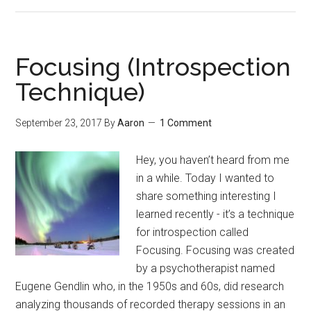
Choose
Beliefs
That
Are
Focusing (Introspection
Beneficial
Technique)
(Even
If
September 23, 2017
By
Aaron
1 Comment
Not
Necessarily
Hey, you haven’t heard from me
True)
in a while. Today I wanted to
share something interesting I
learned recently - it’s a technique
for introspection called
Focusing. Focusing was created
by a psychotherapist named
Eugene Gendlin who, in the 1950s and 60s, did research
analyzing thousands of recorded therapy sessions in an