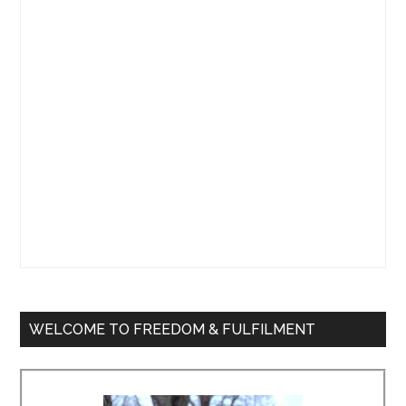
Sidebar
WELCOME TO FREEDOM & FULFILMENT