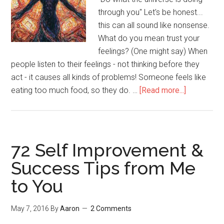
through you" Let's be honest...
this can all sound like nonsense.
What do you mean trust your
feelings? (One might say) When
people listen to their feelings - not thinking before they
act - it causes all kinds of problems! Someone feels like
eating too much food, so they do. …
[Read more...]
about
Understan
the
Difference
Between
72 Self Improvement &
Impulses
Success Tips from Me
and
to You
Deep
Feelings
(Meta
May 7, 2016
By
Aaron
2 Comments
Skill