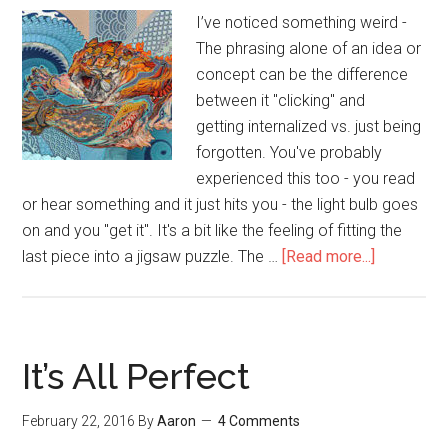
#2)
I’ve noticed something weird -
The phrasing alone of an idea or
concept can be the difference
between it "clicking" and
getting internalized vs. just being
forgotten. You've probably
experienced this too - you read
or hear something and it just hits you - the light bulb goes
on and you "get it". It's a bit like the feeling of fitting the
last piece into a jigsaw puzzle. The …
[Read more...]
about
72
Self
Improvem
&
It’s All Perfect
Success
Tips
February 22, 2016
By
Aaron
4 Comments
from