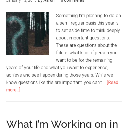
January 13, 2017
By
Aaron
6 Comments
Way
They
Something I’m planning to do on
Are
a semi-regular basis this year is
to set aside time to think deeply
about important questions.
These are questions about the
future: what kind of person you
want to be for the remaining
years of your life and what you want to experience,
achieve and see happen during those years. While we
know questions like this are important, you can't …
[Read
more...]
about
Questions
to
Think
Deeply
What I’m Working on in
On