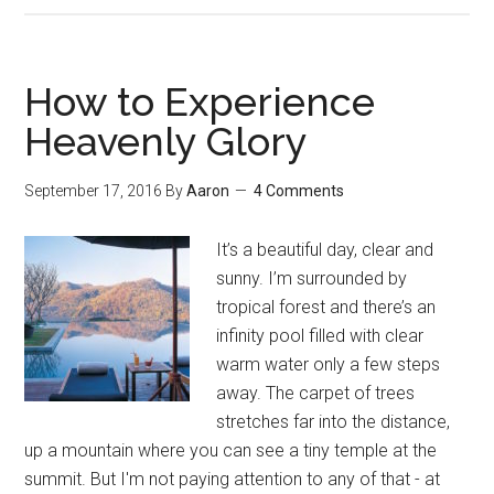
Dissatisf
Here’s
What
How to Experience
to
Heavenly Glory
Do
September 17, 2016
By
Aaron
4 Comments
It’s a beautiful day, clear and
sunny. I’m surrounded by
tropical forest and there’s an
infinity pool filled with clear
warm water only a few steps
away. The carpet of trees
stretches far into the distance,
up a mountain where you can see a tiny temple at the
summit. But I'm not paying attention to any of that - at