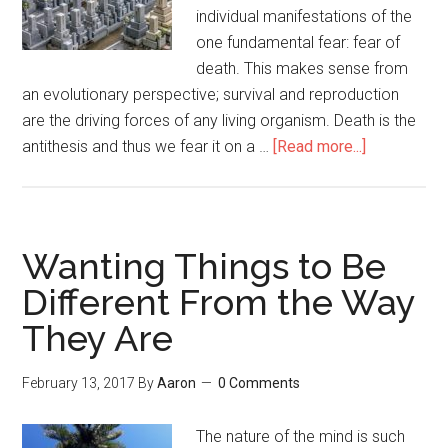
individual manifestations of the
one fundamental fear: fear of
death. This makes sense from
an evolutionary perspective; survival and reproduction
are the driving forces of any living organism. Death is the
antithesis and thus we fear it on a …
[Read more...]
about
The
Necessity
of
Living
Wanting Things to Be
Well
Different From the Way
They Are
February 13, 2017
By
Aaron
0 Comments
The nature of the mind is such