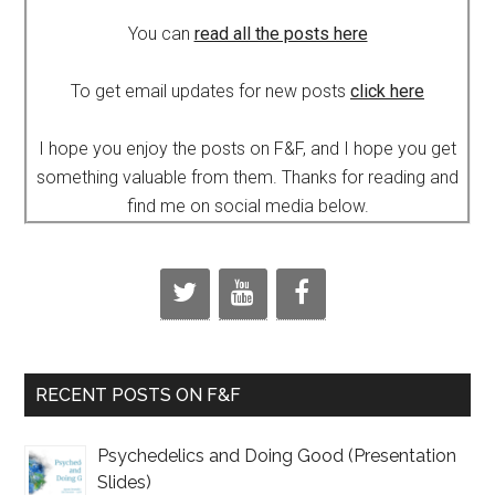
You can
read all the posts here
To get email updates for new posts
click here
I hope you enjoy the posts on F&F, and I hope you get
something valuable from them. Thanks for reading and
find me on social media below.
RECENT POSTS ON F&F
Psychedelics and Doing Good (Presentation
Slides)