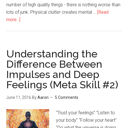
number of high quality things - there is nothing worse than
lots of junk. Physical clutter creates mental …
[Read
more...]
about
Simplify
Understanding the
Difference Between
Impulses and Deep
Feelings (Meta Skill #2)
June 11, 2016
By
Aaron
5 Comments
“Trust your feelings” “Listen to
your body” “Follow your heart”
"Do what the universe is doing