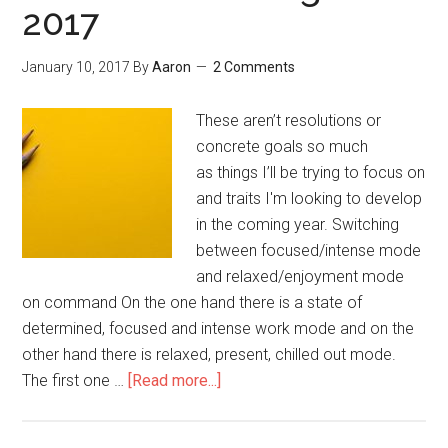
2017
January 10, 2017
By
Aaron
2 Comments
These aren’t resolutions or
concrete goals so much
as things I’ll be trying to focus on
and traits I'm looking to develop
in the coming year. Switching
between focused/intense mode
and relaxed/enjoyment mode
on command On the one hand there is a state of
determined, focused and intense work mode and on the
other hand there is relaxed, present, chilled out mode.
The first one …
[Read more...]
about
What
I’m