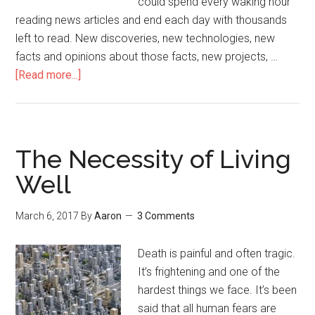
could spend every waking hour
reading news articles and end each day with thousands
left to read. New discoveries, new technologies, new
facts and opinions about those facts, new projects, …
[Read more...]
about
Come
Back
to
Yourself
The Necessity of Living
Well
March 6, 2017
By
Aaron
3 Comments
Death is painful and often tragic.
It’s frightening and one of the
hardest things we face. It’s been
said that all human fears are