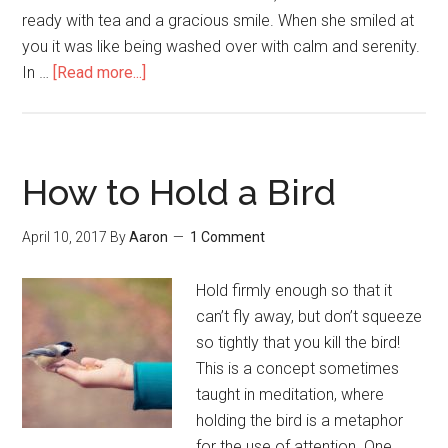
ready with tea and a gracious smile. When she smiled at
you it was like being washed over with calm and serenity.
In …
[Read more...]
about
Doing
Costless
Good
How to Hold a Bird
April 10, 2017
By
Aaron
1 Comment
Hold firmly enough so that it
can’t fly away, but don’t squeeze
so tightly that you kill the bird!
This is a concept sometimes
taught in meditation, where
holding the bird is a metaphor
for the use of attention. One