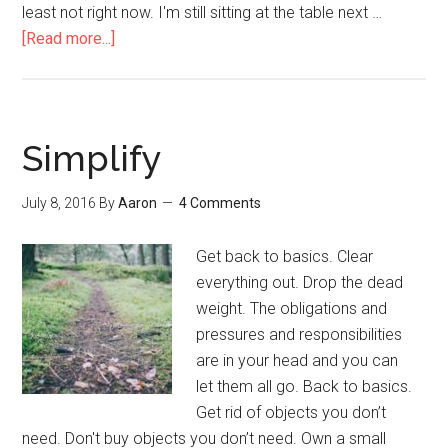
least not right now. I'm still sitting at the table next …
[Read more...]
about
How
to
Experience
Heavenly
Simplify
Glory
July 8, 2016
By
Aaron
4 Comments
Get back to basics. Clear
everything out. Drop the dead
weight. The obligations and
pressures and responsibilities
are in your head and you can
let them all go. Back to basics.
Get rid of objects you don’t
need. Don't buy objects you don’t need. Own a small