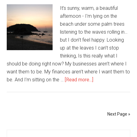
Me
It’s sunny, warm, a beautiful
to
afternoon - I'm lying on the
You
beach under some palm trees
listening to the waves rolling in…
but I don’t feel happy. Looking
up at the leaves I can’t stop
thinking, Is this really what I
should be doing right now? My businesses aren’t where I
want them to be. My finances aren’t where I want them to
be. And I’m sitting on the …
[Read more...]
about
It’s
All
Perfect
Next Page »
Primary