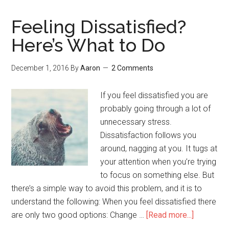
Working
on
Feeling Dissatisfied?
in
Here’s What to Do
2017
December 1, 2016
By
Aaron
2 Comments
If you feel dissatisfied you are
probably going through a lot of
unnecessary stress.
Dissatisfaction follows you
around, nagging at you. It tugs at
your attention when you’re trying
to focus on something else. But
there’s a simple way to avoid this problem, and it is to
understand the following: When you feel dissatisfied there
are only two good options: Change …
[Read more...]
about
Feeling