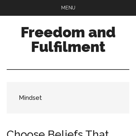
Skip
Skip
MENU
to
to
main
primary
Freedom and
content
sidebar
Fulfilment
Mindset
Choose Beliefs That