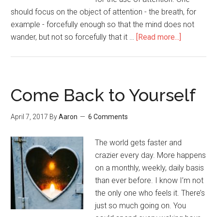
should focus on the object of attention - the breath, for
example - forcefully enough so that the mind does not
wander, but not so forcefully that it …
[Read more...]
about
How
to
Hold
a
Come Back to Yourself
Bird
April 7, 2017
By
Aaron
6 Comments
The world gets faster and
crazier every day. More happens
on a monthly, weekly, daily basis
than ever before. I know I’m not
the only one who feels it. There’s
just so much going on. You