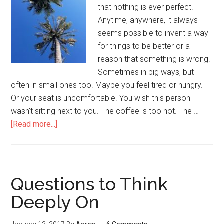
that nothing is ever perfect.
Anytime, anywhere, it always
seems possible to invent a way
for things to be better or a
reason that something is wrong.
Sometimes in big ways, but
often in small ones too. Maybe you feel tired or hungry.
Or your seat is uncomfortable. You wish this person
wasn't sitting next to you. The coffee is too hot. The …
[Read more...]
about
Wanting
Things
to
Be
Questions to Think
Different
Deeply On
From
the