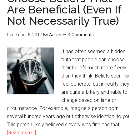
Are Beneficial (Even If
Not Necessarily True)
December 6, 2017
By
Aaron
4 Comments
It has often seemed a hidden
truth that people can choose
their beliefs much more freely
than they think. Beliefs seem or
feel concrete, but in reality they
are quite arbitrary and liable to
change based on time or
circumstance. For example, imagine a person born
several hundred years ago but otherwise identical to you.
This person likely believed slavery was fine and that …
[Read more...]
about