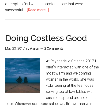
attempt to find what separated those that were
successful …
[Read more...]
about
Focusing
(Introspection
Technique)
Doing Costless Good
May 23, 2017
By
Aaron
2 Comments
At Psychedelic Science 2017 I
briefly interacted with one of the
most warm and welcoming
women in the world. She was
volunteering at the tea house,
serving tea at low tables with
cushions spread around on the
floor. Whenever someone sat down, this woman was