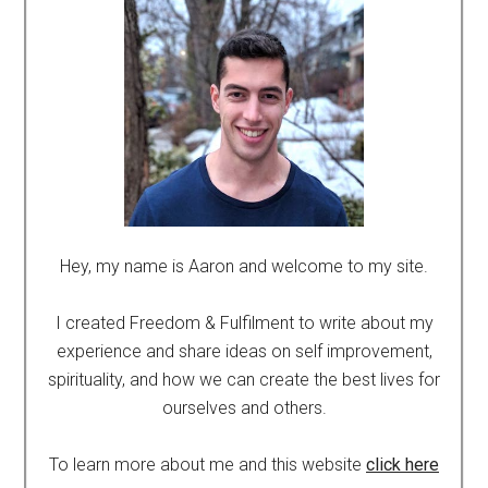
Hey, my name is Aaron and welcome to my site.
I created Freedom & Fulfilment to write about my
experience and share ideas on self improvement,
spirituality, and how we can create the best lives for
ourselves and others.
To learn more about me and this website
click here