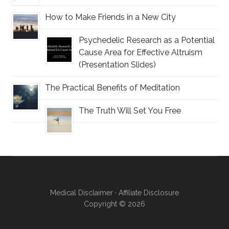
How to Make Friends in a New City
Psychedelic Research as a Potential
Cause Area for Effective Altruism
(Presentation Slides)
The Practical Benefits of Meditation
The Truth Will Set You Free
Medical Disclaimer
·
Affiliate Disclosure
Copyright
© 2026