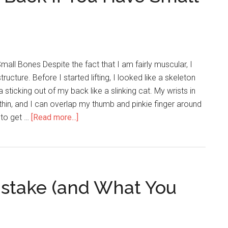
Small Bones Despite the fact that I am fairly muscular, I
ructure. Before I started lifting, I looked like a skeleton
 sticking out of my back like a slinking cat. My wrists in
 thin, and I can overlap my thumb and pinkie finger around
d to get …
[Read more...]
about
How
to
Build
a
istake (and What You
Thick
Back
if
You