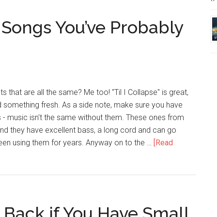
Introverts
 Songs You’ve Probably
s that are all the same? Me too! "Til I Collapse" is great,
something fresh. As a side note, make sure you have
 music isn't the same without them. These ones from
 they have excellent bass, a long cord and can go
been using them for years. Anyway on to the …
[Read
 Back if You Have Small