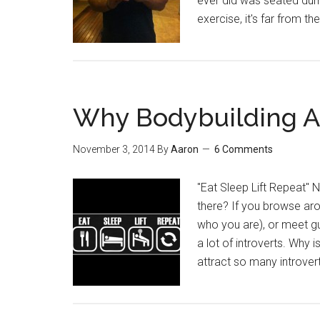
ever did was seated dumb
exercise, it's far from
Why Bodybuilding At
November 3, 2014
By
Aaron
6 Comments
"Eat Sleep Lift Repeat" N
there? If you browse ar
who you are), or meet guys 
a lot of introverts. Why 
attract so many introver