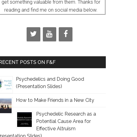
get something valuable from them. Thanks for
reading and find me on social media below.
RECENT POSTS ON F&F
Psychedelics and Doing Good
(Presentation Slides)
How to Make Friends in a New City
Psychedelic Research as a
Potential Cause Area for
Effective Altruism
Presentation Slides)