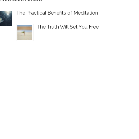
The Practical Benefits of Meditation
The Truth Will Set You Free