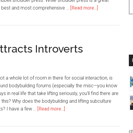
bell shoulder press. While shoulder press is a great
 the best and most comprehensive …
[Read more...]
about
3
Tips
for
Bigger,
tracts Introverts
Rounder
Shoulders
ot a whole lot of room in there for social interaction, is
ound bodybuilding forums (especially the misc—you know
in real life that take lifting seriously, you'll find there are
is this? Why does the bodybuilding and lifting subculture
ts? I have a few …
[Read more...]
about
Why
Bodybuilding
Attracts
(