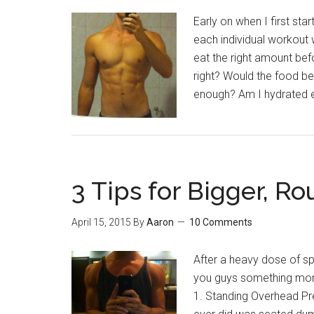
Early on when I first sta
each individual workout w
eat the right amount be
right? Would the food b
enough? Am I hydrated e
3 Tips for Bigger, R
April 15, 2015
By
Aaron
10 Comments
After a heavy dose of spi
you guys something more
1. Standing Overhead Pres