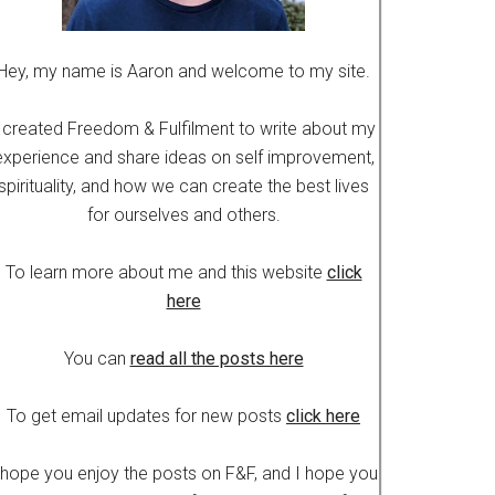
Hey, my name is Aaron and welcome to my site.
 created Freedom & Fulfilment to write about my
experience and share ideas on self improvement,
spirituality, and how we can create the best lives
for ourselves and others.
To learn more about me and this website
click
here
You can
read all the posts here
To get email updates for new posts
click here
 hope you enjoy the posts on F&F, and I hope you