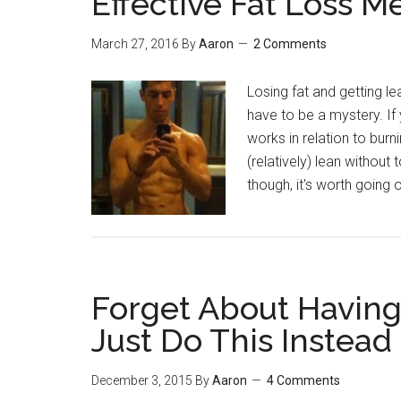
Effective Fat Loss M
March 27, 2016
By
Aaron
2 Comments
Losing fat and getting lea
have to be a mystery. I
works in relation to burn
(relatively) lean without
though, it's worth going
Forget About Havin
Just Do This Instead
December 3, 2015
By
Aaron
4 Comments