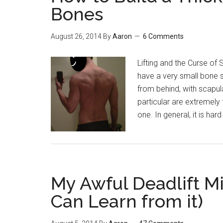
You’ve
Bones
Probably
Never
August 26, 2014
By
Aaron
6 Comments
Heard
Before
Lifting and the Curse of 
have a very small bone st
from behind, with scapula
particular are extremely
one. In general, it is har
My Awful Deadlift M
Can Learn from it)