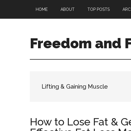
Skip
Skip
HOME
ABOUT
TOP POSTS
ARC
to
to
main
primary
content
sidebar
Freedom and F
Lifting & Gaining Muscle
How to Lose Fat & Ge