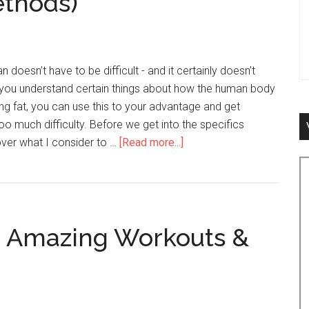
ethods)
n doesn’t have to be difficult - and it certainly doesn’t
f you understand certain things about how the human body
ing fat, you can use this to your advantage and get
 too much difficulty. Before we get into the specifics
 over what I consider to …
[Read more...]
about
How
to
Lose
Fat
g Amazing Workouts &
&
Get
Lean
Faster
(Top