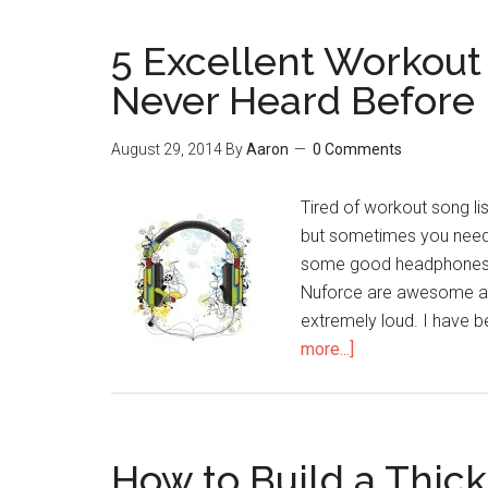
5 Excellent Workout
Never Heard Before
August 29, 2014
By
Aaron
0 Comments
Tired of workout song list
but sometimes you need 
some good headphones -
Nuforce are awesome and
extremely loud. I have 
more...]
about
5
Excellent
Workout
Songs
How to Build a Thick