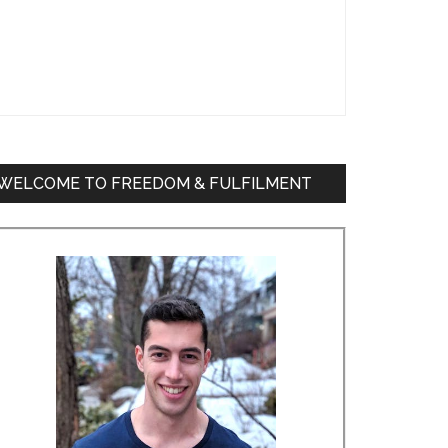
WELCOME TO FREEDOM & FULFILMENT