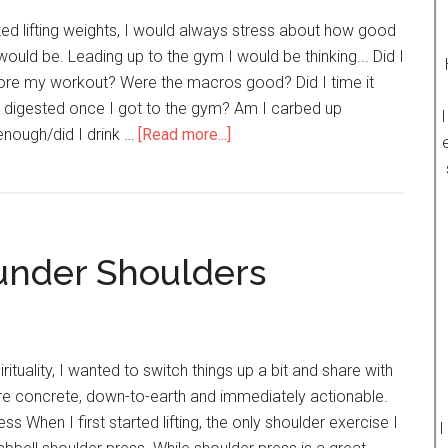
7
rted lifting weights, I would always stress about how good
Effective
ould be. Leading up to the gym I would be thinking... Did I
Fat
fore my workout? Were the macros good? Did I time it
Loss
e digested once I got to the gym? Am I carbed up
I
Methods)
nough/did I drink …
[Read more...]
about
Forget
About
Having
Amazing
ounder Shoulders
Workouts
&
Just
Do
This
rituality, I wanted to switch things up a bit and share with
Instead
 concrete, down-to-earth and immediately actionable.
s When I first started lifting, the only shoulder exercise I
I