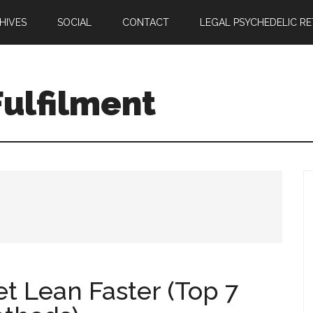
HIVES
SOCIAL
CONTACT
LEGAL PSYCHEDELIC R
ulfilment
t Lean Faster (Top 7