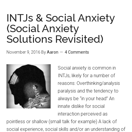
Make
Friends
INTJs & Social Anxiety
in
(Social Anxiety
a
Solutions Revisited)
New
City
November 9, 2016
By
Aaron
4 Comments
Social anxiety is common in
INTJs, likely for a number of
reasons: Overthinking/analysis
paralysis and the tendency to
always be “in your head” An
innate dislike for social
interaction perceived as
pointless or shallow (small talk for example) A lack of
social experience, social skills and/or an understanding of