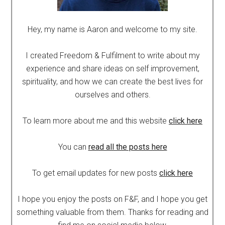
Hey, my name is Aaron and welcome to my site.
I created Freedom & Fulfilment to write about my
experience and share ideas on self improvement,
spirituality, and how we can create the best lives for
ourselves and others.
To learn more about me and this website
click here
You can
read all the posts here
To get email updates for new posts
click here
I hope you enjoy the posts on F&F, and I hope you get
something valuable from them. Thanks for reading and