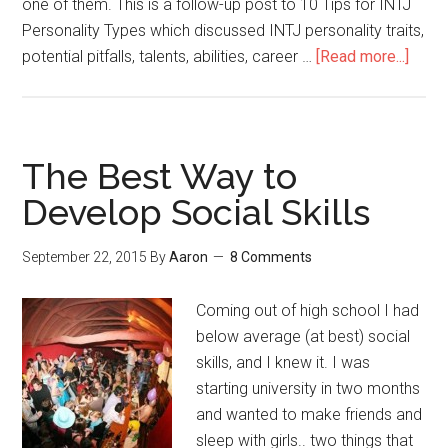
one of them. This is a follow-up post to 10 Tips for INTJ
Personality Types which discussed INTJ personality traits,
potential pitfalls, talents, abilities, career …
[Read more...]
abou
INTJ
Sociab
Socia
Abilit
The Best Way to
&
Develop Social Skills
Smal
Talk
September 22, 2015
By
Aaron
8 Comments
Coming out of high school I had
below average (at best) social
skills, and I knew it. I was
starting university in two months
and wanted to make friends and
sleep with girls.. two things that