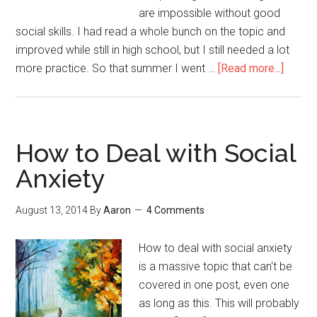
are impossible without good
social skills. I had read a whole bunch on the topic and
improved while still in high school, but I still needed a lot
more practice. So that summer I went …
[Read more...]
about
The
Best
Way
to
How to Deal with Social
Devel
Anxiety
Social
Skills
August 13, 2014
By
Aaron
4 Comments
How to deal with social anxiety
is a massive topic that can't be
covered in one post, even one
as long as this. This will probably