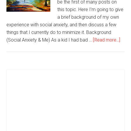
be the first of many posts on
this topic. Here I'm going to give
a brief background of my own
experience with social anxiety, and then discuss a few
things that I currently do to minimize it. Background
(Social Anxiety & Me) As a kid I had bad …
[Read more...]
abou
How
to
Deal
with
Primary
Socia
Sidebar
Anxi