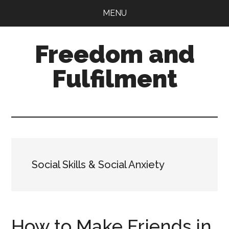
Skip
Skip
MENU
to
to
main
primary
Freedom and
content
sidebar
Fulfilment
Social Skills & Social Anxiety
How to Make Friends in