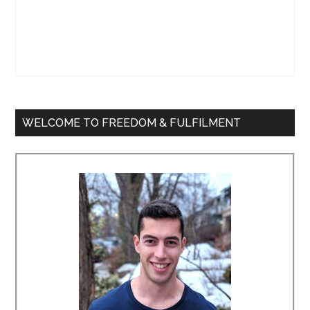
WELCOME TO FREEDOM & FULFILMENT