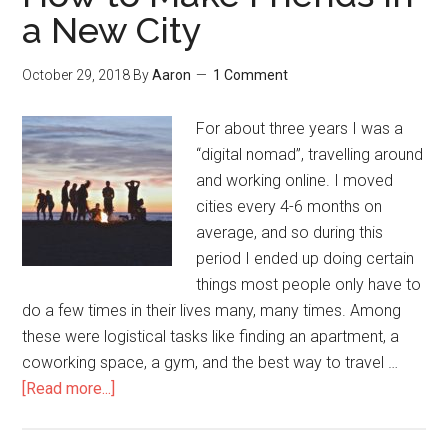
a New City
October 29, 2018
By
Aaron
1 Comment
For about three years I was a
“digital nomad”, travelling around
and working online. I moved
cities every 4-6 months on
average, and so during this
period I ended up doing certain
things most people only have to
do a few times in their lives many, many times. Among
these were logistical tasks like finding an apartment, a
coworking space, a gym, and the best way to travel …
[Read more...]
about
How
to