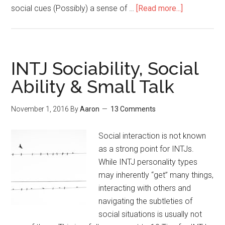
social cues (Possibly) a sense of …
[Read more...]
about
INTJs
&
Social
Anxiety
INTJ Sociability, Social
(Social
Ability & Small Talk
Anxiety
Solutions
November 1, 2016
By
Aaron
13 Comments
Revisited)
Social interaction is not known
as a strong point for INTJs.
While INTJ personality types
may inherently “get” many things,
interacting with others and
navigating the subtleties of
social situations is usually not