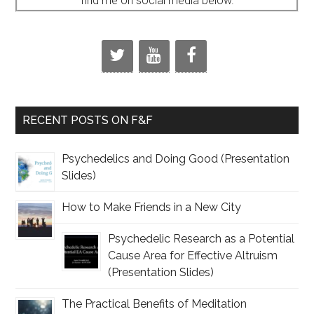
find me on social media below.
RECENT POSTS ON F&F
Psychedelics and Doing Good (Presentation
Slides)
How to Make Friends in a New City
Psychedelic Research as a Potential
Cause Area for Effective Altruism
(Presentation Slides)
The Practical Benefits of Meditation